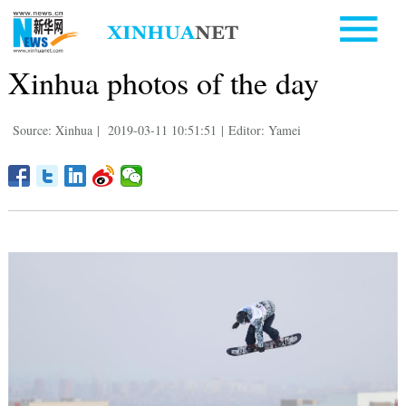
Xinhua photos of the day
Source: Xinhua
|
2019-03-11 10:51:51
|
Editor: Yamei