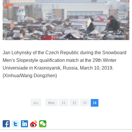
Jan Lohynsky of the Czech Republic during the Snowboard
Men's Slopestyle qualification match at the 29th Winter
Universiade in Krasnoyarsk, Russia, March 10, 2019.
(Xinhua/Wang Dongzhen)
|<<
Prev
11
12
13
14