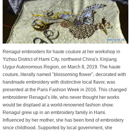
Renagul embroiders for haute couture at her workshop in
Yizhou District of Hami City, northwest China's Xinjiang
Uygur Autonomous Region, on March 8, 2019. The haute
couture, literally named "blossoming flower", decorated with
handmade embroidery with distinctive local flavor, was
presented at the Paris Fashion Week in 2016. This changed
embroiderer Renagul's life, who never thought her works
would be displaed at a world-renowned fashion show.
Renagul grew up in an embroidery family in Hami.
Influenced by her mother, she has been fond of embroidery
since childhood. Supported by local government, she