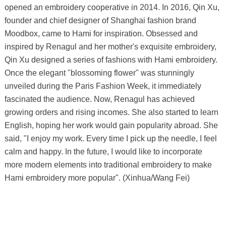
opened an embroidery cooperative in 2014. In 2016, Qin Xu,
founder and chief designer of Shanghai fashion brand
Moodbox, came to Hami for inspiration. Obsessed and
inspired by Renagul and her mother's exquisite embroidery,
Qin Xu designed a series of fashions with Hami embroidery.
Once the elegant "blossoming flower" was stunningly
unveiled during the Paris Fashion Week, it immediately
fascinated the audience. Now, Renagul has achieved
growing orders and rising incomes. She also started to learn
English, hoping her work would gain popularity abroad. She
said, "I enjoy my work. Every time I pick up the needle, I feel
calm and happy. In the future, I would like to incorporate
more modern elements into traditional embroidery to make
Hami embroidery more popular". (Xinhua/Wang Fei)