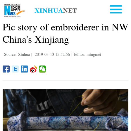
Pic story of embroiderer in NW
China's Xinjiang
Source: Xinhua
|
2019-03-13 15:52:56
|
Editor: mingmei