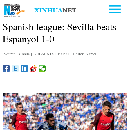
Spanish league: Sevilla beats
Espanyol 1-0
Source: Xinhua
|
2019-03-18 10:31:21
|
Editor: Yamei