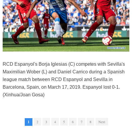
RCD Espanyol's Borja Iglesias (C) competes with Sevilla's
Maximilian Wober (L) and Daniel Carrico during a Spanish
league match between RCD Espanyol and Sevilla in
Barcelona, Spain, on March 17, 2019. Espanyol lost 0-1.
(Xinhua/Joan Gosa)
1
2
3
4
5
6
7
8
Next