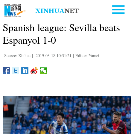
Spanish league: Sevilla beats
Espanyol 1-0
Source: Xinhua
|
2019-03-18 10:31:21
|
Editor: Yamei