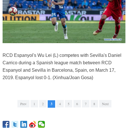
RCD Espanyol's Wu Lei (L) competes with Sevilla's Daniel
Carrico during a Spanish league match between RCD
Espanyol and Sevilla in Barcelona, Spain, on March 17,
2019. Espanyol lost 0-1. (Xinhua/Joan Gosa)
Prev
1
2
3
4
5
6
7
8
Next