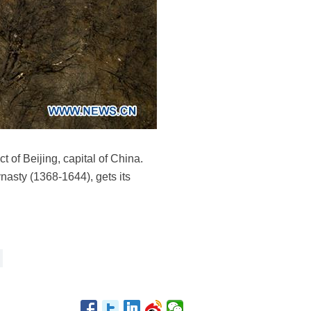
 of Beijing, capital of China.
ynasty (1368-1644), gets its