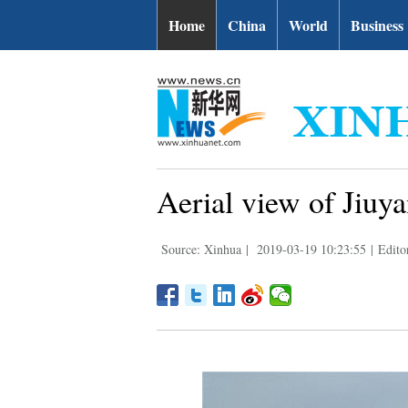
Home
China
World
Business
Aerial view of Jiuya
Source: Xinhua
|
2019-03-19 10:23:55
|
Edito