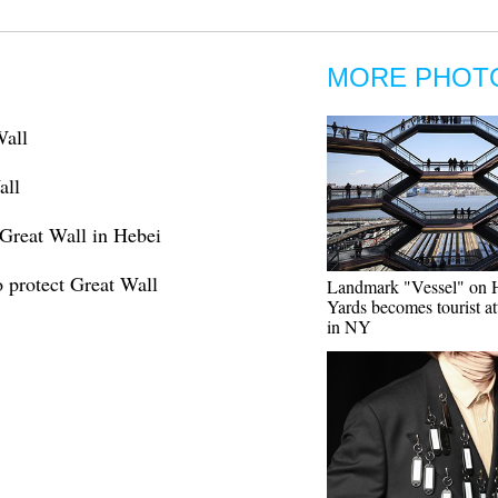
MORE PHOT
Wall
all
Great Wall in Hebei
 protect Great Wall
Landmark "Vessel" on 
Yards becomes tourist at
in NY