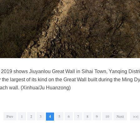
2019 shows Jiuyanlou Great Wall in Sihai Town, Yanqing District
the largest of its kind on the Great Wall built during the Ming D
ach wall. (Xinhua/Ju Huanzong)
Prev
1
2
3
4
5
6
7
8
9
10
Next
>>|