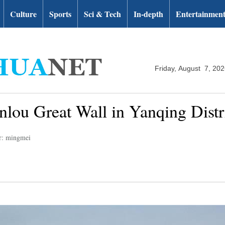
Culture
Sports
Sci & Tech
In-depth
Entertainmen
Friday, August 7, 20
nlou Great Wall in Yanqing Distri
r: mingmei