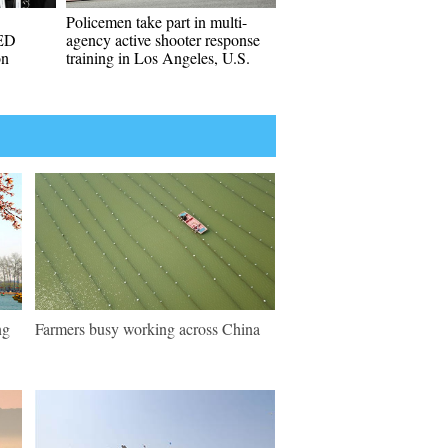
Policemen take part in multi-
ED
agency active shooter response
on
training in Los Angeles, U.S.
ng
Farmers busy working across China