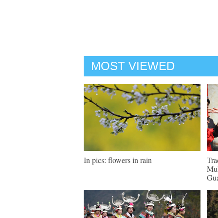
MOST VIEWED
In pics: flowers in rain
Tra
Mul
Gu