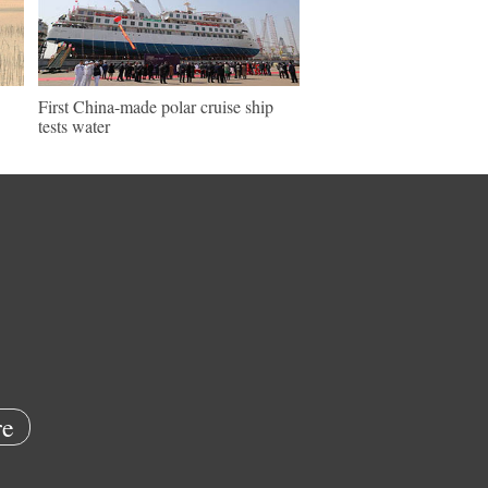
First China-made polar cruise ship
tests water
e