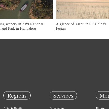
ing scenery in Xixi National
A glance of Xiapu in SE China's
land Park in Hangzhou
Fujian
Regions
Services
Mor
Asia & Pacific
Investment
Photos