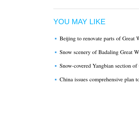
YOU MAY LIKE
Beijing to renovate parts of Great 
Snow scenery of Badaling Great W
Snow-covered Yangbian section of 
China issues comprehensive plan to