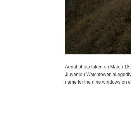
Aerial photo taken on March 18, 
Jiuyanlou Watchtower, allegedly 
name for the nine windows on e