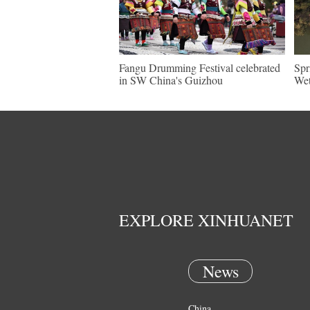
Fangu Drumming Festival celebrated
Spr
in SW China's Guizhou
Wet
EXPLORE XINHUANET
News
China