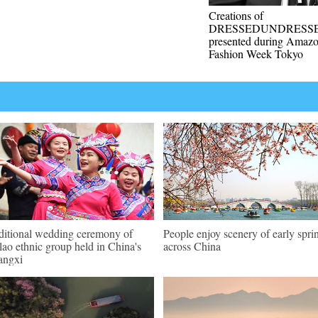
Creations of
DRESSEDUNDRESS
presented during Amaz
Fashion Week Tokyo
ditional wedding ceremony of
People enjoy scenery of early spri
ao ethnic group held in China's
across China
angxi