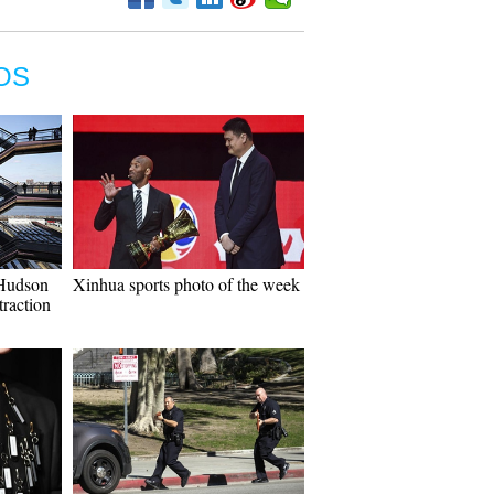
OS
Hudson
Xinhua sports photo of the week
traction