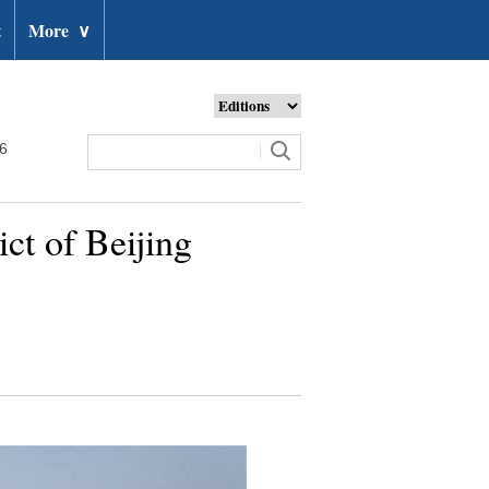
t
More
∨
26
ct of Beijing