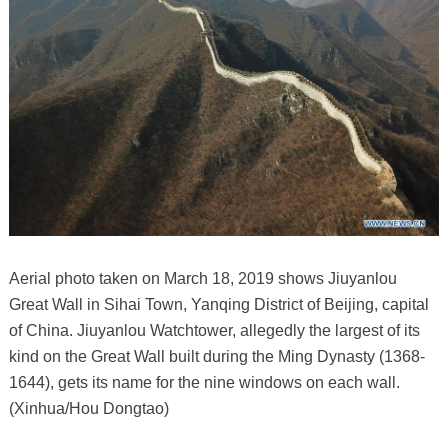
Aerial photo taken on March 18, 2019 shows Jiuyanlou
Great Wall in Sihai Town, Yanqing District of Beijing, capital
of China. Jiuyanlou Watchtower, allegedly the largest of its
kind on the Great Wall built during the Ming Dynasty (1368-
1644), gets its name for the nine windows on each wall.
(Xinhua/Hou Dongtao)