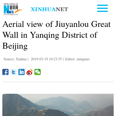
Aerial view of Jiuyanlou Great
Wall in Yanqing District of
Beijing
Source: Xinhua
|
2019-03-19 10:23:55
|
Editor: mingmei