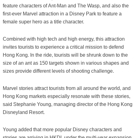
feature characters of Ant-Man and The Wasp, and also the
first-ever Marvel attraction in a Disney Park to feature a
female super hero as a title character.
Combined with high tech and high energy, this attraction
invites tourists to experience a critical mission to defend
Hong Kong. In the ride, tourists will be shrunk down to the
size of an ant as 150 targets shown in various shapes and
sizes provide different levels of shooting challenge.
Marvel stories attract tourists from all around the world, and
Hong Kong markets especially resonate with these stories,
said Stephanie Young, managing director of the Hong Kong
Disneyland Resort.
Young added that more popular Disney characters and
stories are arriving in HKDL under the multi-year expansion