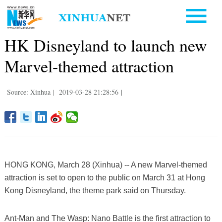
HK Disneyland to launch new
Marvel-themed attraction
Source: Xinhua
|
2019-03-28 21:28:56
|
HONG KONG, March 28 (Xinhua) -- A new Marvel-themed
attraction is set to open to the public on March 31 at Hong
Kong Disneyland, the theme park said on Thursday.
Ant-Man and The Wasp: Nano Battle is the first attraction to