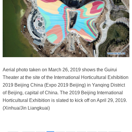
Aerial photo taken on March 26, 2019 shows the Guirui
Theater at the site of the International Horticultural Exhibition
2019 Beijing China (Expo 2019 Beijing) in Yanqing District
of Beijing, capital of China. The 2019 Beijing International
Horticultural Exhibition is slated to kick off on April 29, 2019.
(Xinhua/Jin Liangkuai)