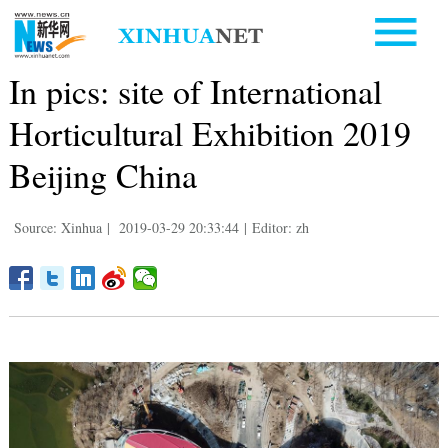
In pics: site of International
Horticultural Exhibition 2019
Beijing China
Source: Xinhua
|
2019-03-29 20:33:44
|
Editor: zh