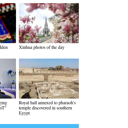
idden
Xinhua photos of the day
ging
Royal hall annexed to pharaoh's
IoT"
temple discovered in southern
Egypt