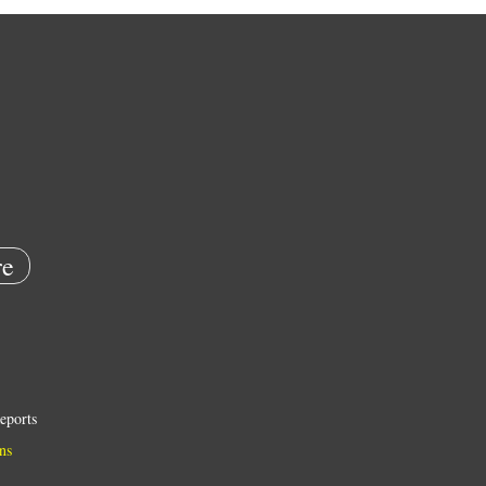
e
eports
ns