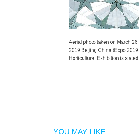
Aerial photo taken on March 26, 2
2019 Beijing China (Expo 2019 Be
Horticultural Exhibition is slate
YOU MAY LIKE