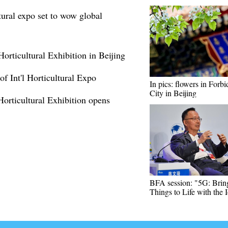
tural expo set to wow global
 Horticultural Exhibition in Beijing
f Int'l Horticultural Expo
In pics: flowers in Forb
City in Beijing
 Horticultural Exhibition opens
BFA session: "5G: Brin
Things to Life with the 