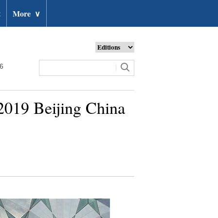
t
More
∨
26
n 2019 Beijing China