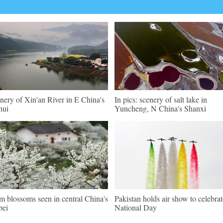
nery of Xin'an River in E China's
In pics: scenery of salt lake in
hui
Yuncheng, N China's Shanxi
m blossoms seen in central China's
Pakistan holds air show to celebrat
bei
National Day