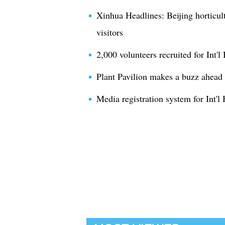
Xinhua Headlines: Beijing horticul
visitors
2,000 volunteers recruited for Int'l
Plant Pavilion makes a buzz ahead o
Media registration system for Int'l