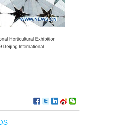
onal Horticultural Exhibition
9 Beijing International
OS