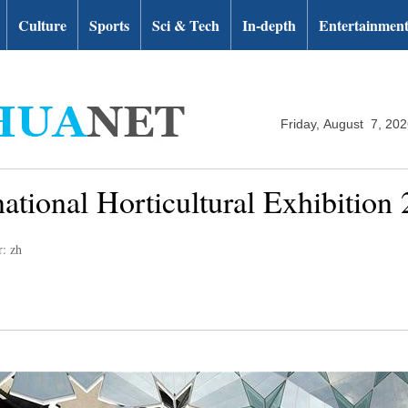
Culture
Sports
Sci & Tech
In-depth
Entertainmen
Friday, August 7, 20
ernational Horticultural Exhibitio
r: zh