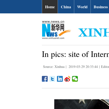
Home
China
World
Business
In pics: site of Int
Source: Xinhua
|
2019-03-29 20:33:44
|
Edito