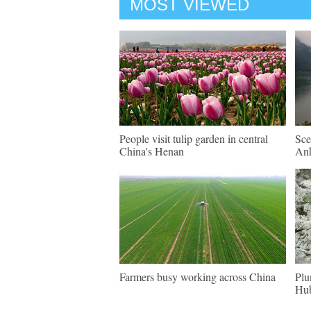
MOST VIEWED
People visit tulip garden in central
Sce
China's Henan
An
Farmers busy working across China
Plu
Hu