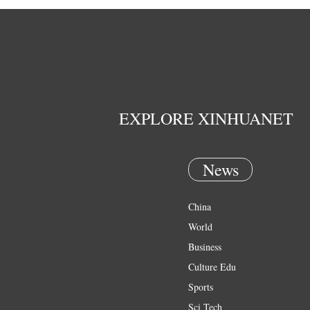
EXPLORE XINHUANET
News
China
World
Business
Culture Edu
Sports
Sci Tech