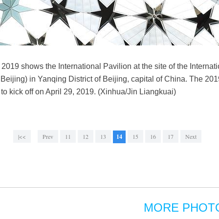
019 shows the International Pavilion at the site of the Internati
ijing) in Yanqing District of Beijing, capital of China. The 201
d to kick off on April 29, 2019. (Xinhua/Jin Liangkuai)
|<<
Prev
11
12
13
14
15
16
17
Next
MORE PHOT