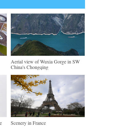
Aerial view of Wuxia Gorge in SW
China's Chongqing
e
Scenery in France