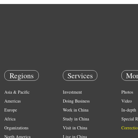
Regions
Services
Mor
Asia & Pacific
Investment
Photos
Americas
Doing Business
Video
Europe
Work in China
In-depth
Africa
Study in China
Special R
Organizations
Visit in China
Correctio
North America
Live in China