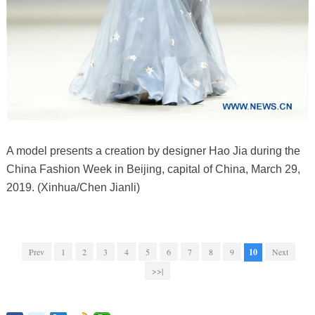
A model presents a creation by designer Hao Jia during the
China Fashion Week in Beijing, capital of China, March 29,
2019. (Xinhua/Chen Jianli)
Prev
1
2
3
4
5
6
7
8
9
10
Next
>>|