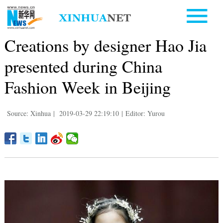
Creations by designer Hao Jia
presented during China
Fashion Week in Beijing
Source: Xinhua
|
2019-03-29 22:19:10
|
Editor: Yurou