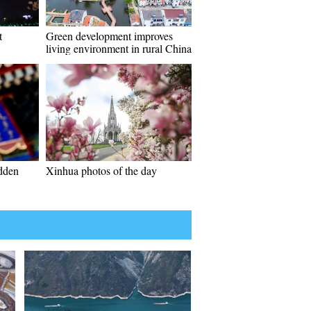
t
Green development improves
living environment in rural China
idden
Xinhua photos of the day