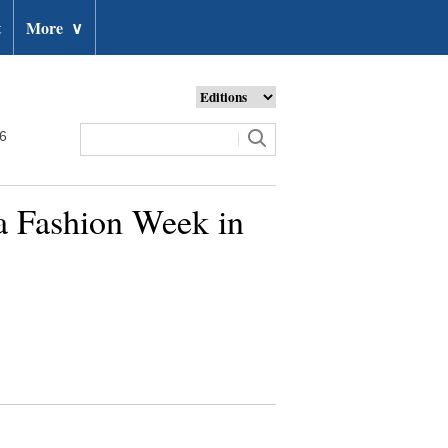
t
More
∨
26
na Fashion Week in