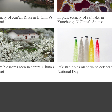
nery of Xin'an River in E China's
In pics: scenery of salt lake in
hui
Yuncheng, N China's Shanxi
m blossoms seen in central China's
Pakistan holds air show to celebrat
bei
National Day