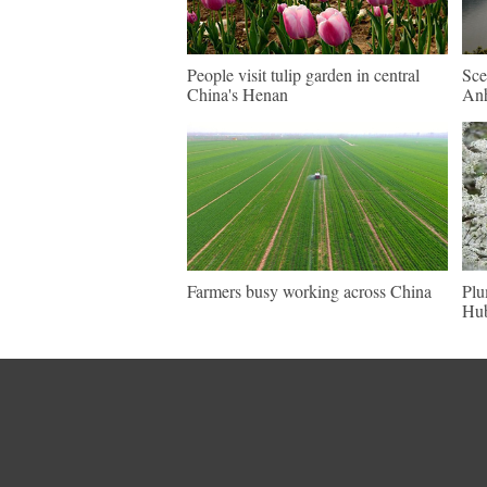
People visit tulip garden in central
Sce
China's Henan
An
Farmers busy working across China
Plu
Hu