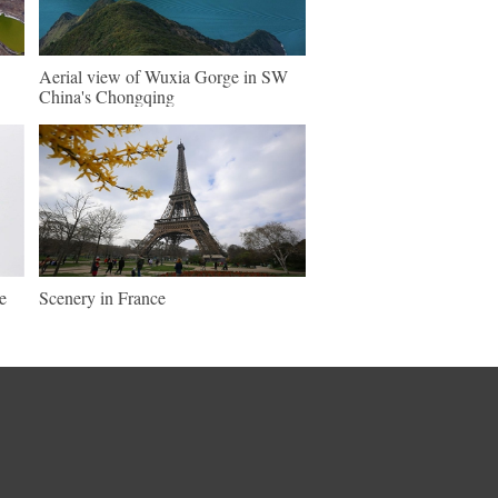
Aerial view of Wuxia Gorge in SW
China's Chongqing
e
Scenery in France