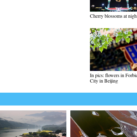
Cherry blossoms at nigh
In pics: flowers in Forb
City in Beijing