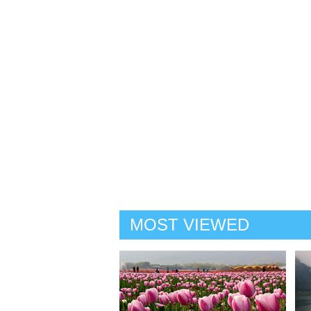
MOST VIEWED