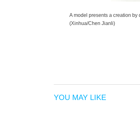
A model presents a creation by 
(Xinhua/Chen Jianli)
YOU MAY LIKE