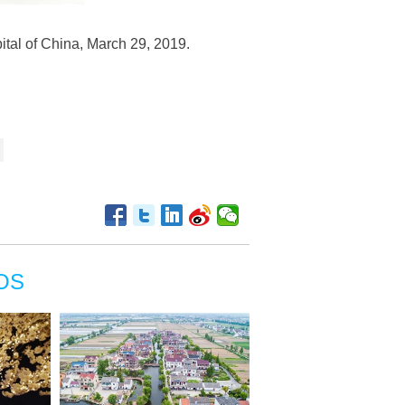
ital of China, March 29, 2019.
OS