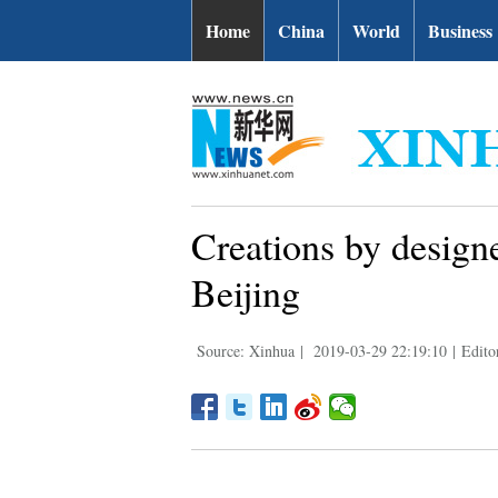
Home
China
World
Business
Creations by design
Beijing
Source: Xinhua
|
2019-03-29 22:19:10
|
Edito