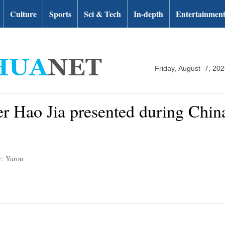
Culture
Sports
Sci & Tech
In-depth
Entertainmen
Friday, August 7, 20
er Hao Jia presented during Chi
r: Yurou