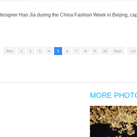
designer Hao Jia during the China Fashion Week in Beijing, cap
Prev
1
2
3
4
5
6
7
8
9
10
Next
>>|
MORE PHOT