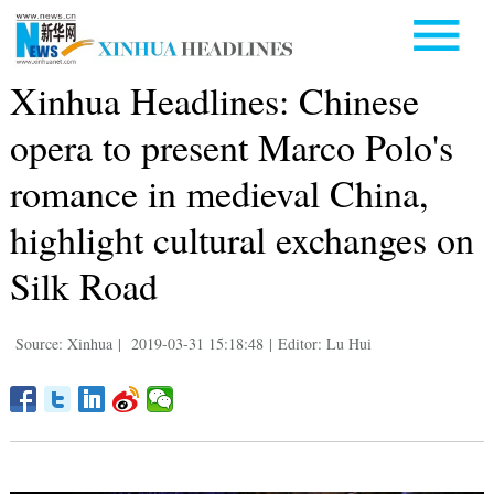
Xinhua Headlines: Chinese
opera to present Marco Polo's
romance in medieval China,
highlight cultural exchanges on
Silk Road
Source: Xinhua
|
2019-03-31 15:18:48
|
Editor: Lu Hui