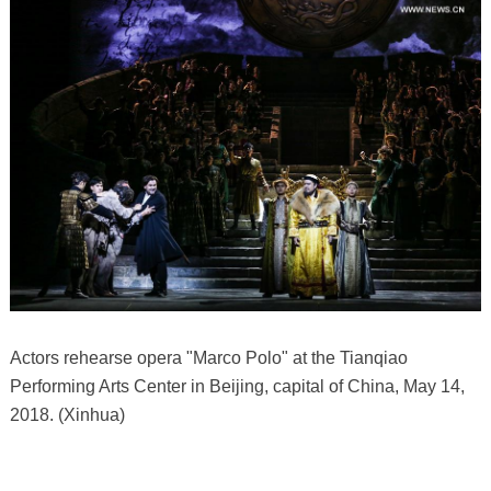
Actors rehearse opera "Marco Polo" at the Tianqiao
Performing Arts Center in Beijing, capital of China, May 14,
2018. (Xinhua)