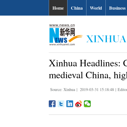
Home
China
World
Business
Xinhua Headlines: C
medieval China, hig
Source: Xinhua
|
2019-03-31 15:18:48
|
Edito