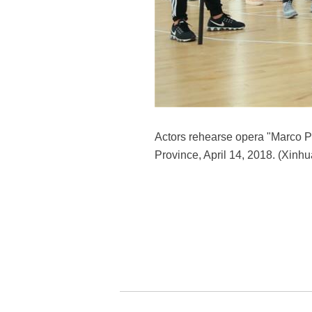
Actors rehearse opera "Marco 
Province, April 14, 2018. (Xinhu