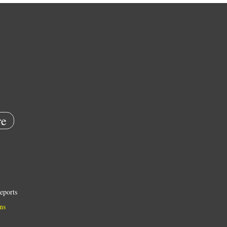
e
eports
ns