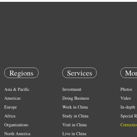
Regions
Services
Mor
Asia & Pacific
Investment
Photos
Americas
Doing Business
Video
Europe
Work in China
In-depth
Africa
Study in China
Special R
Organizations
Visit in China
Correctio
North America
Live in China