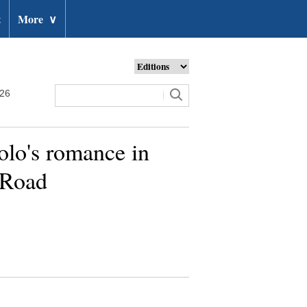
t
More
∨
026
olo's romance in
 Road