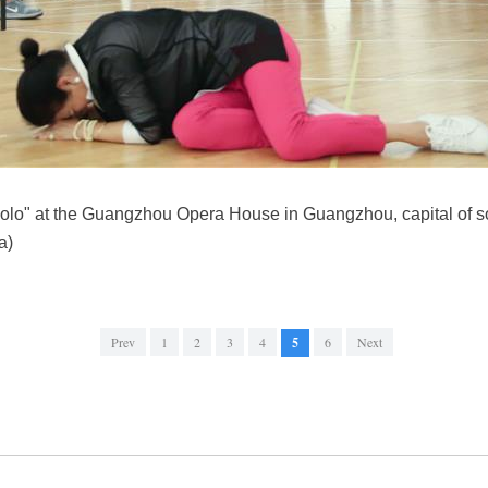
Polo" at the Guangzhou Opera House in Guangzhou, capital of 
a)
Prev
1
2
3
4
5
6
Next