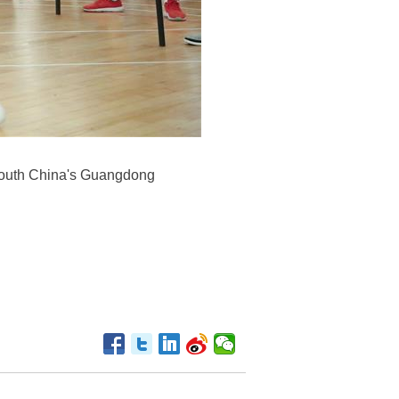
south China's Guangdong