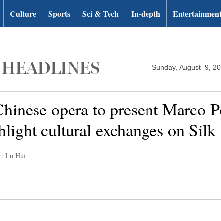
Culture
Sports
Sci & Tech
In-depth
Entertainmen
Sunday, August 9, 2
hinese opera to present Marco P
hlight cultural exchanges on Silk
r: Lu Hui