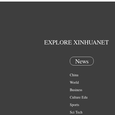
EXPLORE XINHUANET
News
China
World
Business
Culture Edu
Sports
Sci Tech