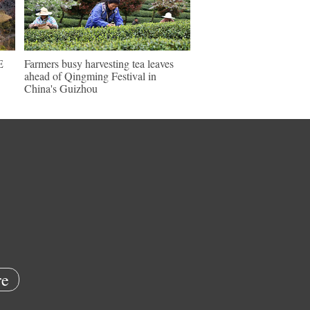
E
Farmers busy harvesting tea leaves
ahead of Qingming Festival in
China's Guizhou
e