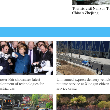
Tourists visit Nanxun T
China's Zhejiang
over Fair showcases latest
Unmanned express delivery vehicl
elopment of technologies for
put into service at Xiongan citizen
ustrial use
service center