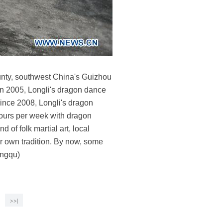
ounty, southwest China's Guizhou
 in 2005, Longli's dragon dance
 Since 2008, Longli's dragon
ours per week with dragon
 of folk martial art, local
ir own tradition. By now, some
ongqu)
>>|