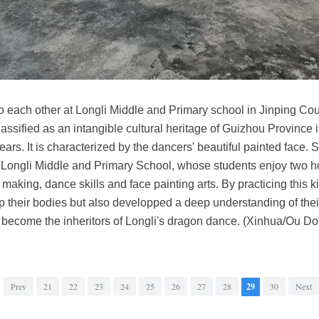
to each other at Longli Middle and Primary school in Jinping C
assified as an intangible cultural heritage of Guizhou Province
ears. It is characterized by the dancers' beautiful painted face.
 Longli Middle and Primary School, whose students enjoy two h
king, dance skills and face painting arts. By practicing this kind
up their bodies but also developped a deep understanding of the
 become the inheritors of Longli's dragon dance. (Xinhua/Ou D
Prev
21
22
23
24
25
26
27
28
29
30
Next