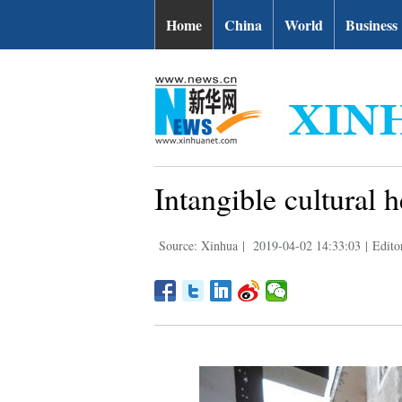
Home
China
World
Business
Intangible cultural 
Source: Xinhua
|
2019-04-02 14:33:03
|
Edito