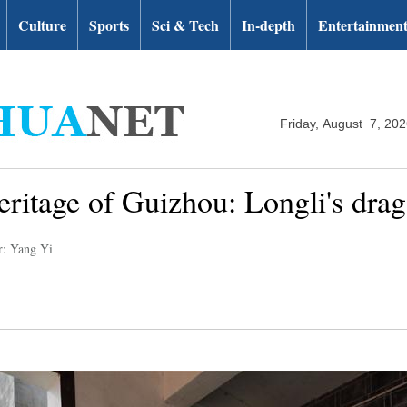
Culture
Sports
Sci & Tech
In-depth
Entertainmen
Friday, August 7, 20
heritage of Guizhou: Longli's dra
r: Yang Yi