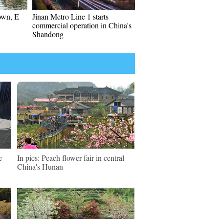
own, E
Jinan Metro Line 1 starts
commercial operation in China's
Shandong
e
In pics: Peach flower fair in central
China's Hunan