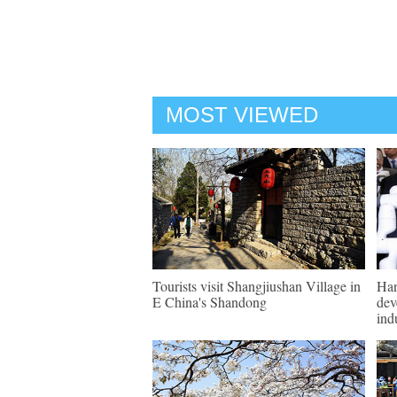
MOST VIEWED
Tourists visit Shangjiushan Village in
Han
E China's Shandong
dev
ind