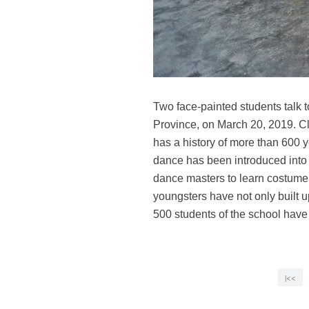
Two face-painted students talk 
Province, on March 20, 2019. Cl
has a history of more than 600 y
dance has been introduced into
dance masters to learn costume ma
youngsters have not only built 
500 students of the school have
|<<