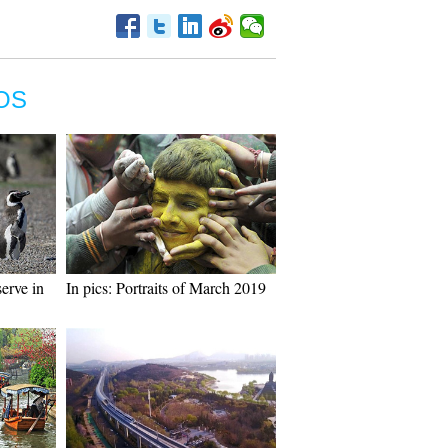
OS
erve in
In pics: Portraits of March 2019