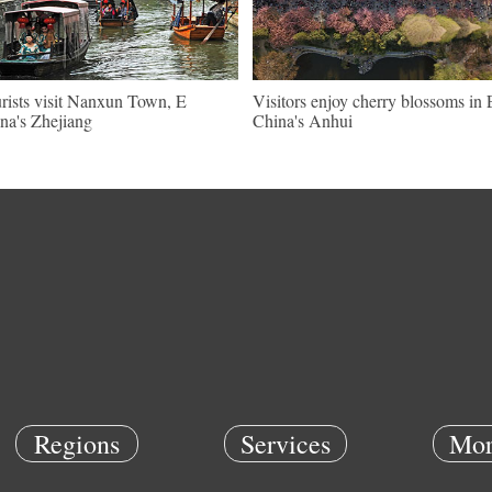
rists visit Nanxun Town, E
Visitors enjoy cherry blossoms in 
na's Zhejiang
China's Anhui
Regions
Services
Mor