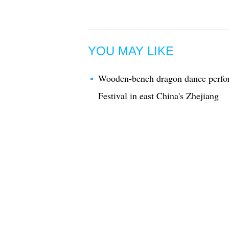
YOU MAY LIKE
Wooden-bench dragon dance perfor
Festival in east China's Zhejiang