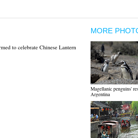
MORE PHOT
med to celebrate Chinese Lantern
Magellanic penguins' res
Argentina