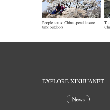
People across China spend leisure
Tou
time outdoors
Chi
EXPLORE XINHUANET
News