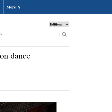
t
More
∨
26
gon dance