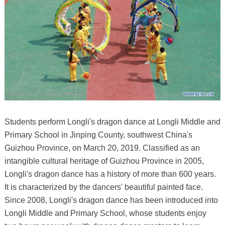
Students perform Longli's dragon dance at Longli Middle and
Primary School in Jinping County, southwest China's
Guizhou Province, on March 20, 2019. Classified as an
intangible cultural heritage of Guizhou Province in 2005,
Longli's dragon dance has a history of more than 600 years.
It is characterized by the dancers' beautiful painted face.
Since 2008, Longli's dragon dance has been introduced into
Longli Middle and Primary School, whose students enjoy