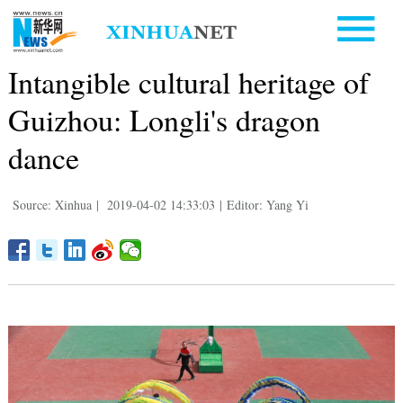
Intangible cultural heritage of
Guizhou: Longli's dragon
dance
Source: Xinhua
|
2019-04-02 14:33:03
|
Editor: Yang Yi