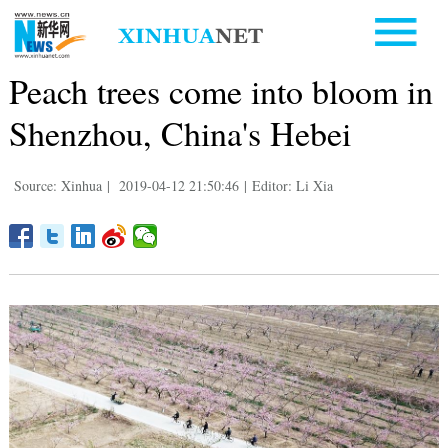
Peach trees come into bloom in
Shenzhou, China's Hebei
Source: Xinhua
|
2019-04-12 21:50:46
|
Editor: Li Xia