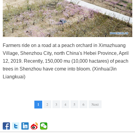
Farmers ride on a road at a peach orchard in Ximazhuang
Village, Shenzhou City, north China's Hebei Province, April
12, 2019. Recently, 150,000 mu (10,000 hactares) of peach
trees in Shenzhou have come into bloom. (Xinhua/Jin
Liangkuai)
1
2
3
4
5
6
Next