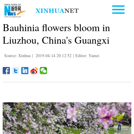
Bauhinia flowers bloom in
Liuzhou, China's Guangxi
Source: Xinhua
|
2019-04-14 20:12:52
|
Editor: Yamei