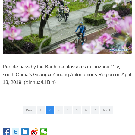
People pass by the Bauhinia blossoms in Liuzhou City,
south China's Guangxi Zhuang Autonomous Region on April
13, 2019. (Xinhua/Li Bin)
Prev
1
2
3
4
5
6
7
Next