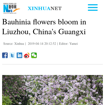
Bauhinia flowers bloom in
Liuzhou, China's Guangxi
Source: Xinhua
|
2019-04-14 20:12:52
|
Editor: Yamei