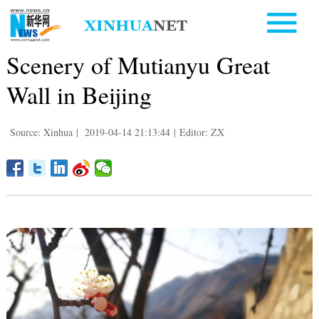
Scenery of Mutianyu Great
Wall in Beijing
Source: Xinhua
|
2019-04-14 21:13:44
|
Editor: ZX