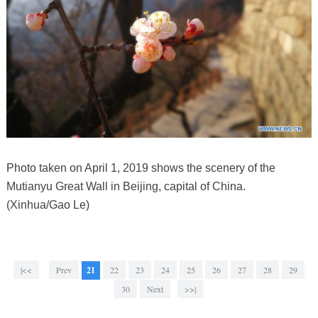
Photo taken on April 1, 2019 shows the scenery of the
Mutianyu Great Wall in Beijing, capital of China.
(Xinhua/Gao Le)
|<<
Prev
21
22
23
24
25
26
27
28
29
30
Next
>>|