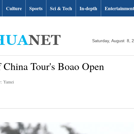
Culture
Sports
Sci & Tech
In-depth
Entertainmen
Saturday, August 8, 
of China Tour's Boao Open
r: Yamei