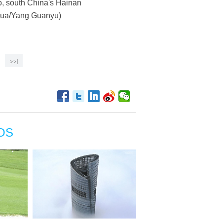
ao, south China's Hainan
inhua/Yang Guanyu)
>>|
OS