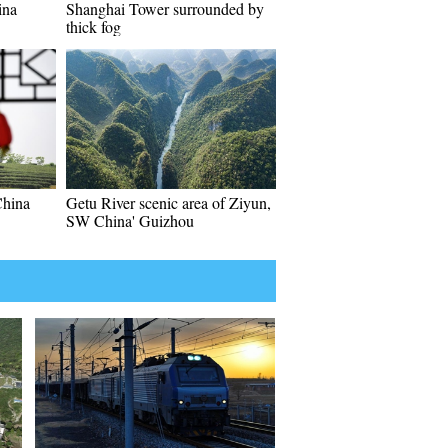
ina
Shanghai Tower surrounded by
thick fog
China
Getu River scenic area of Ziyun,
SW China' Guizhou