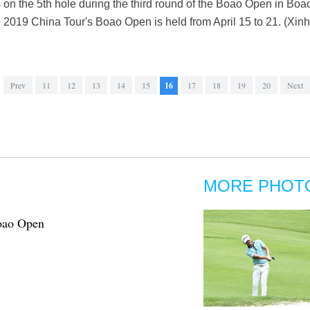
its on the 5th hole during the third round of the Boao Open in Bo
e 2019 China Tour's Boao Open is held from April 15 to 21. (X
Prev
11
12
13
14
15
16
17
18
19
20
Next
MORE PHOT
Boao Open