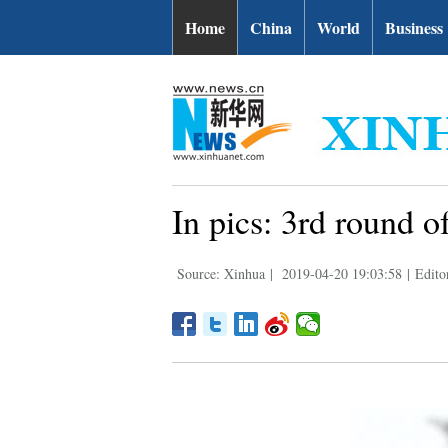
Home
China
World
Business
In pics: 3rd round 
Source: Xinhua
|
2019-04-20 19:03:58
|
Edito