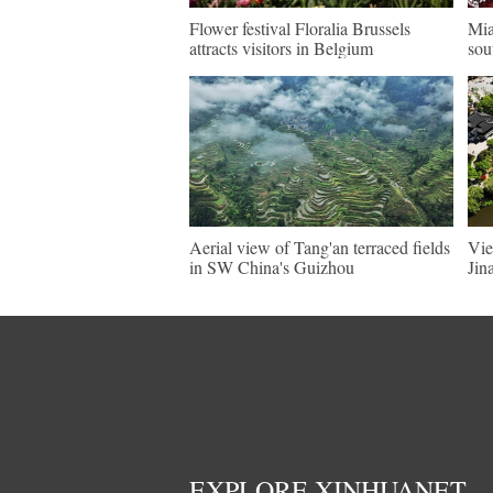
Flower festival Floralia Brussels
Mia
attracts visitors in Belgium
sou
Aerial view of Tang'an terraced fields
Vie
in SW China's Guizhou
Jin
EXPLORE XINHUANET