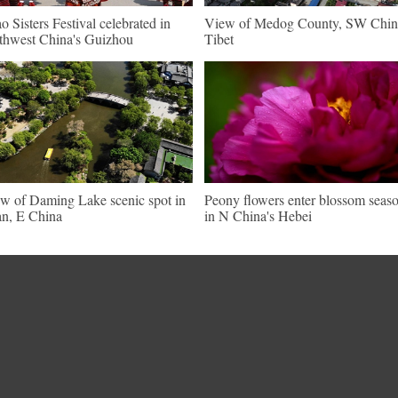
o Sisters Festival celebrated in
View of Medog County, SW Chin
thwest China's Guizhou
Tibet
w of Daming Lake scenic spot in
Peony flowers enter blossom seas
an, E China
in N China's Hebei