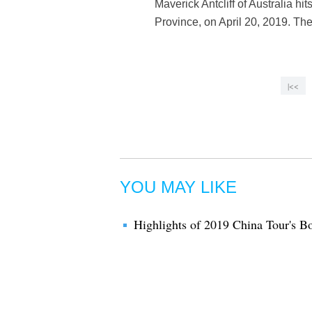
Maverick Antcliff of Australia h
Province, on April 20, 2019. Th
|<<
YOU MAY LIKE
Highlights of 2019 China Tour's 