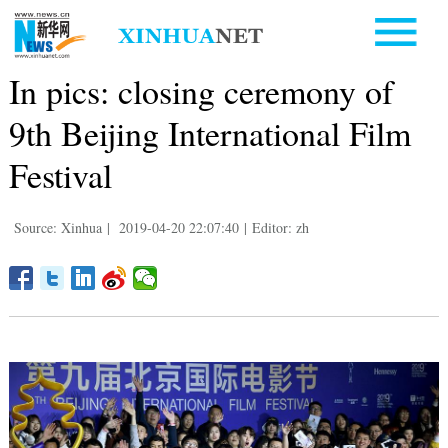
In pics: closing ceremony of
9th Beijing International Film
Festival
Source: Xinhua
|
2019-04-20 22:07:40
|
Editor: zh