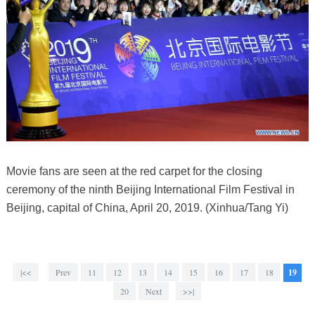
Movie fans are seen at the red carpet for the closing
ceremony of the ninth Beijing International Film Festival in
Beijing, capital of China, April 20, 2019. (Xinhua/Tang Yi)
|<<
Prev
11
12
13
14
15
16
17
18
19
20
Next
>>|