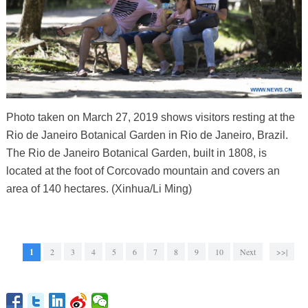
Photo taken on March 27, 2019 shows visitors resting at the
Rio de Janeiro Botanical Garden in Rio de Janeiro, Brazil.
The Rio de Janeiro Botanical Garden, built in 1808, is
located at the foot of Corcovado mountain and covers an
area of 140 hectares. (Xinhua/Li Ming)
1
2
3
4
5
6
7
8
9
10
Next
>>|