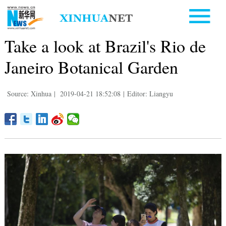
Take a look at Brazil's Rio de
Janeiro Botanical Garden
Source: Xinhua
|
2019-04-21 18:52:08
|
Editor: Liangyu