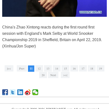
China's Zhao Xintong reacts during the first round first
session with England's Mark Selby at World Snooker
Championship 2019 in Sheffield, Britain on April 22, 2019.
(Xinhua/Jon Super)
|<<
Prev
11
12
13
14
15
16
17
18
19
20
Next
>>|