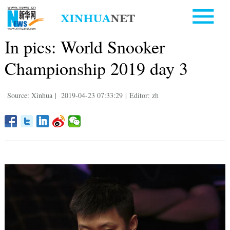
In pics: World Snooker
Championship 2019 day 3
Source: Xinhua
|
2019-04-23 07:33:29
|
Editor: zh