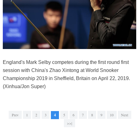
England's Mark Selby competes during the first round first
session with China's Zhao Xintong at World Snooker
Championship 2019 in Sheffield, Britain on April 22, 2019.
(Xinhua/Jon Super)
Prev
1
2
3
4
5
6
7
8
9
10
Next
>>|