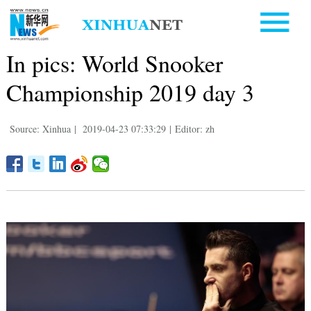
In pics: World Snooker
Championship 2019 day 3
Source: Xinhua
|
2019-04-23 07:33:29
|
Editor: zh