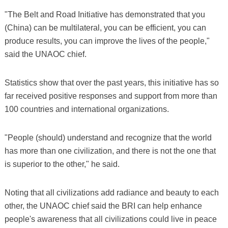
"The Belt and Road Initiative has demonstrated that you
(China) can be multilateral, you can be efficient, you can
produce results, you can improve the lives of the people,"
said the UNAOC chief.
Statistics show that over the past years, this initiative has so
far received positive responses and support from more than
100 countries and international organizations.
"People (should) understand and recognize that the world
has more than one civilization, and there is not the one that
is superior to the other," he said.
Noting that all civilizations add radiance and beauty to each
other, the UNAOC chief said the BRI can help enhance
people's awareness that all civilizations could live in peace