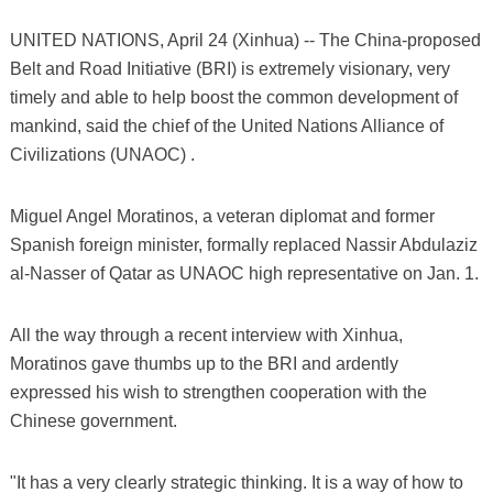
UNITED NATIONS, April 24 (Xinhua) -- The China-proposed
Belt and Road Initiative (BRI) is extremely visionary, very
timely and able to help boost the common development of
mankind, said the chief of the United Nations Alliance of
Civilizations (UNAOC) .
Miguel Angel Moratinos, a veteran diplomat and former
Spanish foreign minister, formally replaced Nassir Abdulaziz
al-Nasser of Qatar as UNAOC high representative on Jan. 1.
All the way through a recent interview with Xinhua,
Moratinos gave thumbs up to the BRI and ardently
expressed his wish to strengthen cooperation with the
Chinese government.
"It has a very clearly strategic thinking. It is a way of how to