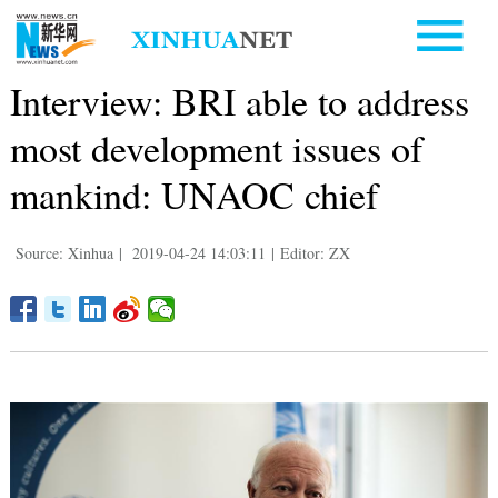
Interview: BRI able to address
most development issues of
mankind: UNAOC chief
Source: Xinhua
|
2019-04-24 14:03:11
|
Editor: ZX