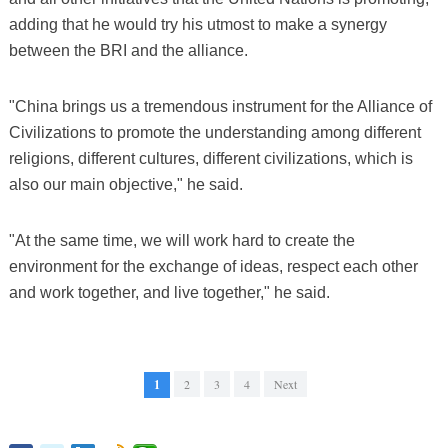
adding that he would try his utmost to make a synergy
between the BRI and the alliance.
"China brings us a tremendous instrument for the Alliance of
Civilizations to promote the understanding among different
religions, different cultures, different civilizations, which is
also our main objective," he said.
"At the same time, we will work hard to create the
environment for the exchange of ideas, respect each other
and work together, and live together," he said.
1
2
3
4
Next