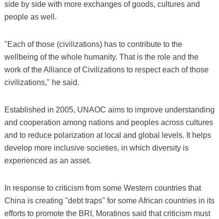
side by side with more exchanges of goods, cultures and
people as well.
"Each of those (civilizations) has to contribute to the
wellbeing of the whole humanity. That is the role and the
work of the Alliance of Civilizations to respect each of those
civilizations," he said.
Established in 2005, UNAOC aims to improve understanding
and cooperation among nations and peoples across cultures
and to reduce polarization at local and global levels. It helps
develop more inclusive societies, in which diversity is
experienced as an asset.
In response to criticism from some Western countries that
China is creating "debt traps" for some African countries in its
efforts to promote the BRI, Moratinos said that criticism must