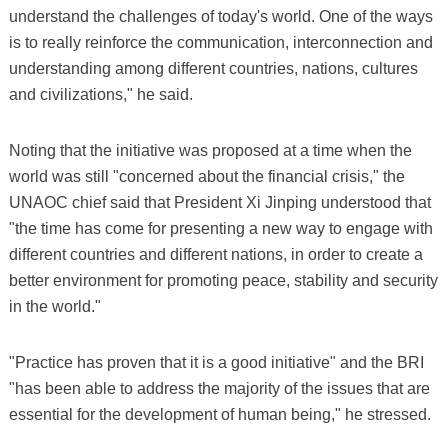
understand the challenges of today's world. One of the ways
is to really reinforce the communication, interconnection and
understanding among different countries, nations, cultures
and civilizations," he said.
Noting that the initiative was proposed at a time when the
world was still "concerned about the financial crisis," the
UNAOC chief said that President Xi Jinping understood that
"the time has come for presenting a new way to engage with
different countries and different nations, in order to create a
better environment for promoting peace, stability and security
in the world."
"Practice has proven that it is a good initiative" and the BRI
"has been able to address the majority of the issues that are
essential for the development of human being," he stressed.