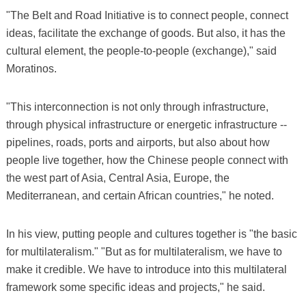
"The Belt and Road Initiative is to connect people, connect
ideas, facilitate the exchange of goods. But also, it has the
cultural element, the people-to-people (exchange)," said
Moratinos.
"This interconnection is not only through infrastructure,
through physical infrastructure or energetic infrastructure --
pipelines, roads, ports and airports, but also about how
people live together, how the Chinese people connect with
the west part of Asia, Central Asia, Europe, the
Mediterranean, and certain African countries," he noted.
In his view, putting people and cultures together is "the basic
for multilateralism." "But as for multilateralism, we have to
make it credible. We have to introduce into this multilateral
framework some specific ideas and projects," he said.