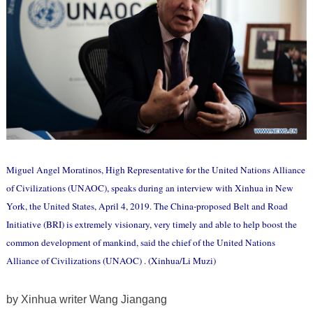
Miguel Angel Moratinos, High Representative for the United Nations Alliance
of Civilizations (UNAOC), speaks during an interview with Xinhua in New
York, the United States, April 4, 2019. The China-proposed Belt and Road
Initiative (BRI) is extremely visionary, very timely and able to help boost the
common development of mankind, said the chief of the United Nations
Alliance of Civilizations (UNAOC) . (Xinhua/Li Muzi)
by Xinhua writer Wang Jiangang