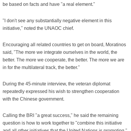
be based on facts and have "a real element."
"I don't see any substantially negative element in this
initiative," noted the UNAOC chief.
Encouraging all related countries to get on board, Moratinos
said, "The more we integrate ourselves in the world, the
better. The more we cooperate, the better. The more we are
in for the multilateral track, the better."
During the 45-minute interview, the veteran diplomat
repeatedly expressed his wish to strengthen cooperation
with the Chinese government.
Calling the BRI "a great success," he said the remaining
question is how to work together to "combine this initiative
and all other initiatives that the United Nations is promoting,"