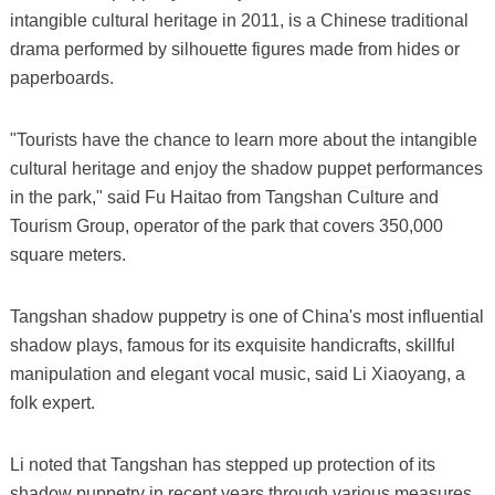
intangible cultural heritage in 2011, is a Chinese traditional
drama performed by silhouette figures made from hides or
paperboards.
"Tourists have the chance to learn more about the intangible
cultural heritage and enjoy the shadow puppet performances
in the park," said Fu Haitao from Tangshan Culture and
Tourism Group, operator of the park that covers 350,000
square meters.
Tangshan shadow puppetry is one of China's most influential
shadow plays, famous for its exquisite handicrafts, skillful
manipulation and elegant vocal music, said Li Xiaoyang, a
folk expert.
Li noted that Tangshan has stepped up protection of its
shadow puppetry in recent years through various measures