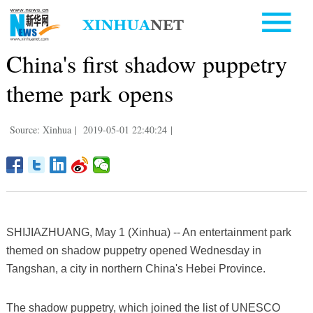
China's first shadow puppetry
theme park opens
Source: Xinhua
|
2019-05-01 22:40:24
|
SHIJIAZHUANG, May 1 (Xinhua) -- An entertainment park
themed on shadow puppetry opened Wednesday in
Tangshan, a city in northern China's Hebei Province.
The shadow puppetry, which joined the list of UNESCO