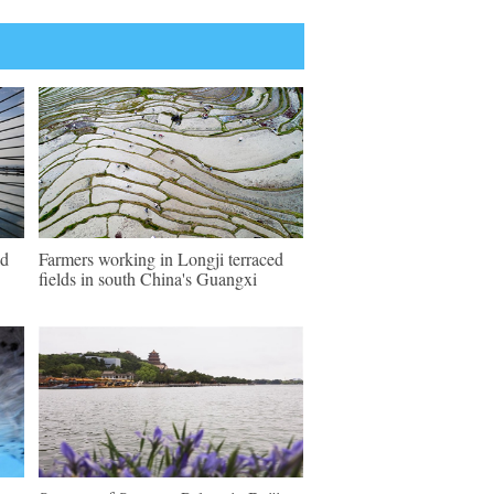
ld
Farmers working in Longji terraced
fields in south China's Guangxi