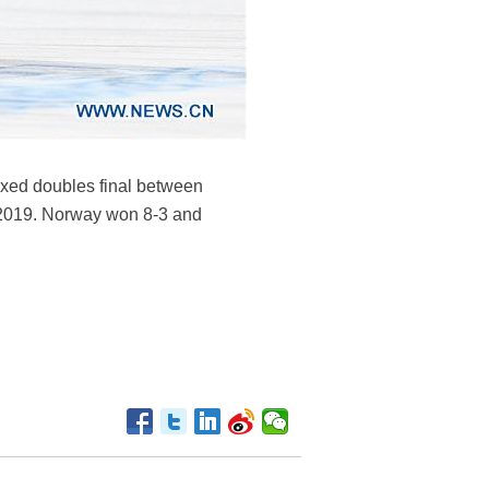
xed doubles final between
 2019. Norway won 8-3 and