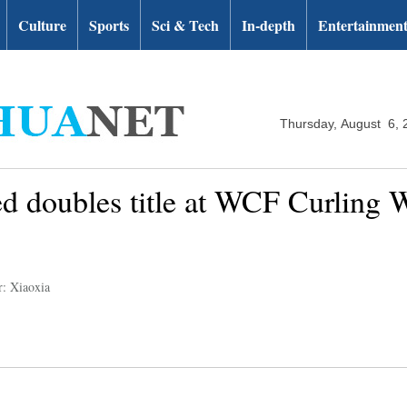
Culture
Sports
Sci & Tech
In-depth
Entertainmen
Thursday, August 6, 
d doubles title at WCF Curling
r: Xiaoxia