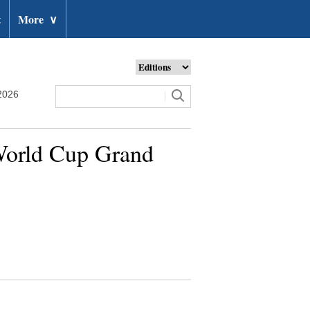
t
More
∨
2026
 World Cup Grand