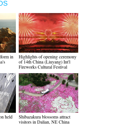
OS
dform in
Highlights of opening ceremony
a's
of 14th China (Liuyang) Int'l
Fireworks Cultural Festival
on held
Shibazakura blossoms attract
visitors in Dalian, NE China