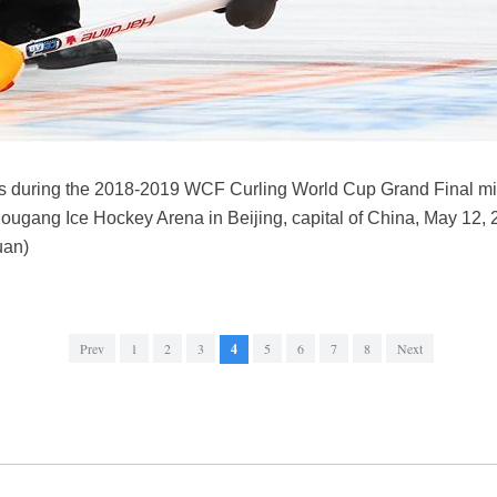
ts during the 2018-2019 WCF Curling World Cup Grand Final mi
ugang Ice Hockey Arena in Beijing, capital of China, May 12,
uan)
Prev
1
2
3
4
5
6
7
8
Next