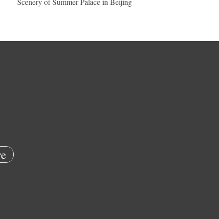
Scenery of Summer Palace in Beijing
e