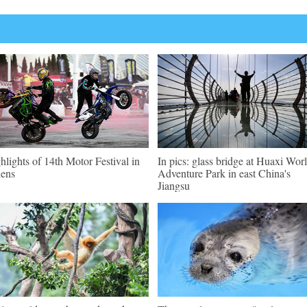
hlights of 14th Motor Festival in
In pics: glass bridge at Huaxi Wor
ens
Adventure Park in east China's
Jiangsu