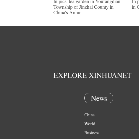
In pics: tea garden in Youfangdian
In 
Township of Jinzhai County in
in 
China's Anhui
EXPLORE XINHUANET
News
China
World
Business