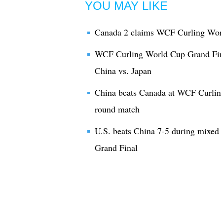
YOU MAY LIKE
Canada 2 claims WCF Curling Worl
WCF Curling World Cup Grand Fin
China vs. Japan
China beats Canada at WCF Curlin
round match
U.S. beats China 7-5 during mixe
Grand Final