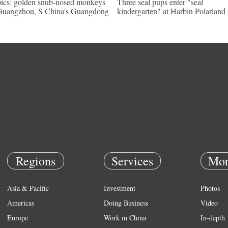
pics: golden snub-nosed monkeys
Three seal pups enter "seal
Guangzhou, S China's Guangdong
kindergarten" at Harbin Polarland
Regions
Services
Mor
Asia & Pacific
Investment
Photos
Americas
Doing Business
Video
Europe
Work in China
In-depth