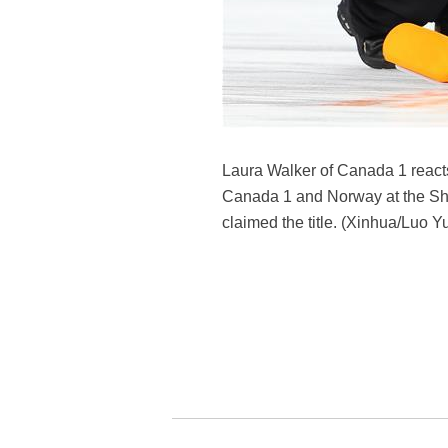
Laura Walker of Canada 1 reac
Canada 1 and Norway at the Sho
claimed the title. (Xinhua/Luo Y