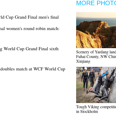
MORE PHOT
d Cup Grand Final men's final
al women's round robin match:
g World Cup Grand Final sixth
Scenery of Yardang lan
Fuhai County, NW Chin
Xinjiang
d doubles match at WCF World Cup
Tough Viking competiti
in Stockholm