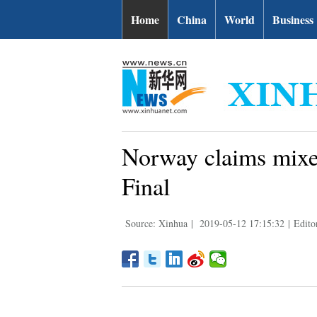
Home
China
World
Business
Norway claims mixe
Final
Source: Xinhua
|
2019-05-12 17:15:32
|
Edito