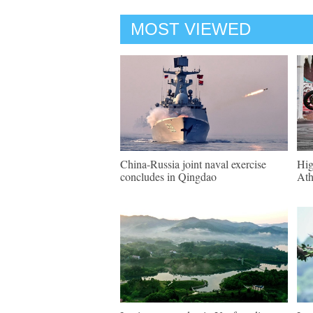
MOST VIEWED
China-Russia joint naval exercise
Hig
concludes in Qingdao
Ath