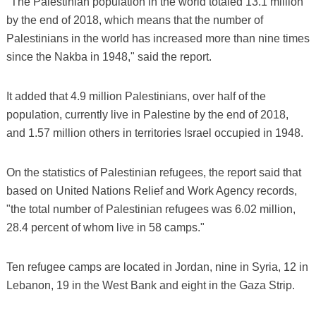
"The Palestinian population in the world totaled 13.1 million
by the end of 2018, which means that the number of
Palestinians in the world has increased more than nine times
since the Nakba in 1948," said the report.
It added that 4.9 million Palestinians, over half of the
population, currently live in Palestine by the end of 2018,
and 1.57 million others in territories Israel occupied in 1948.
On the statistics of Palestinian refugees, the report said that
based on United Nations Relief and Work Agency records,
"the total number of Palestinian refugees was 6.02 million,
28.4 percent of whom live in 58 camps."
Ten refugee camps are located in Jordan, nine in Syria, 12 in
Lebanon, 19 in the West Bank and eight in the Gaza Strip.