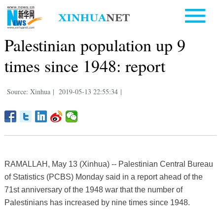
Palestinian population up 9
times since 1948: report
Source: Xinhua
|
2019-05-13 22:55:34
|
RAMALLAH, May 13 (Xinhua) -- Palestinian Central Bureau
of Statistics (PCBS) Monday said in a report ahead of the
71st anniversary of the 1948 war that the number of
Palestinians has increased by nine times since 1948.