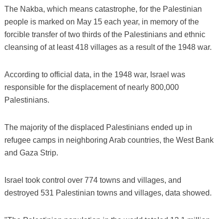
The Nakba, which means catastrophe, for the Palestinian
people is marked on May 15 each year, in memory of the
forcible transfer of two thirds of the Palestinians and ethnic
cleansing of at least 418 villages as a result of the 1948 war.
According to official data, in the 1948 war, Israel was
responsible for the displacement of nearly 800,000
Palestinians.
The majority of the displaced Palestinians ended up in
refugee camps in neighboring Arab countries, the West Bank
and Gaza Strip.
Israel took control over 774 towns and villages, and
destroyed 531 Palestinian towns and villages, data showed.