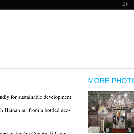
MORE PHOT
ndly for sustainable development
sh Hainan air from a bottled eco-
ted in Jing'an County, E China's