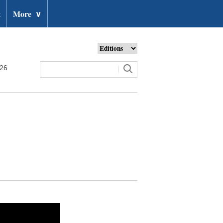
t
More
∨
026