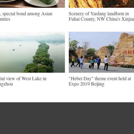
, special bond among Asian
Scenery of Yardang landform in
ntries
Fuhai County, NW China's Xinjia
ial view of West Lake in
"Hebei Day" theme event held at
ngzhou
Expo 2019 Beijing