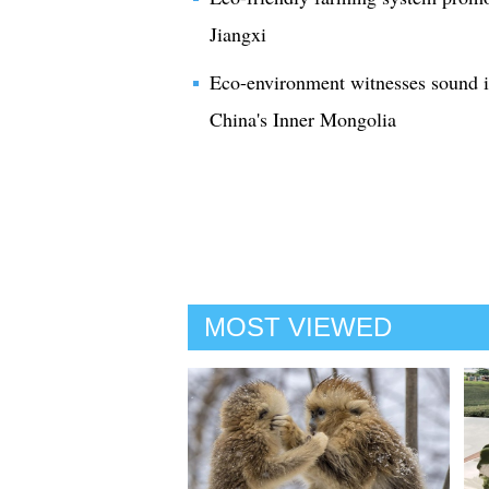
Jiangxi
Eco-environment witnesses sound i
China's Inner Mongolia
MOST VIEWED