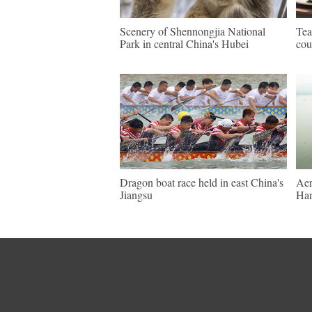
Scenery of Shennongjia National
Tea
Park in central China's Hubei
cou
Dragon boat race held in east China's
Aer
Jiangsu
Ha