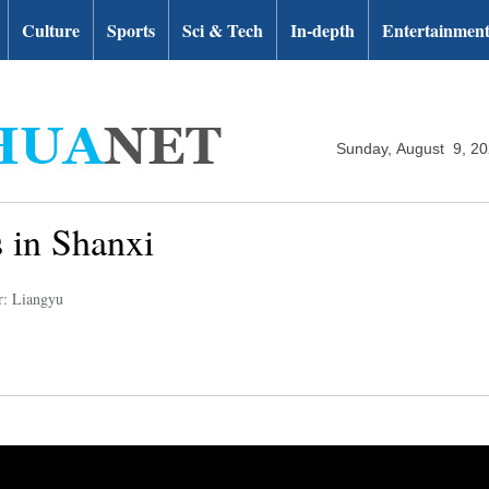
Culture
Sports
Sci & Tech
In-depth
Entertainmen
Sunday, August 9, 2
 in Shanxi
r: Liangyu