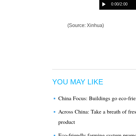
(Source: Xinhua)
YOU MAY LIKE
China Focus: Buildings go eco-frie
Across China: Take a breath of fre
product
Eco-friendly farming system promo