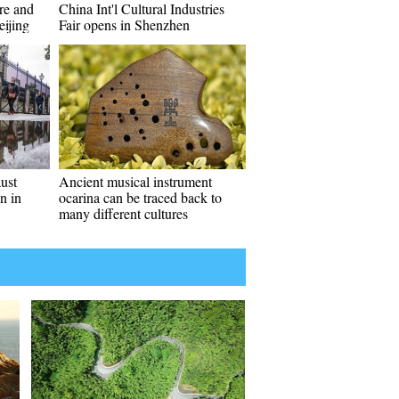
re and
China Int'l Cultural Industries
eijing
Fair opens in Shenzhen
aust
Ancient musical instrument
n in
ocarina can be traced back to
many different cultures