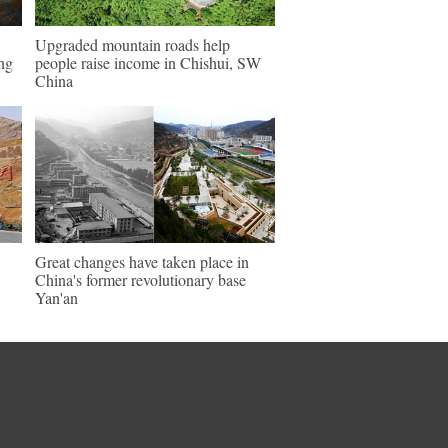
Upgraded mountain roads help
ng
people raise income in Chishui, SW
China
Great changes have taken place in
China's former revolutionary base
Yan'an