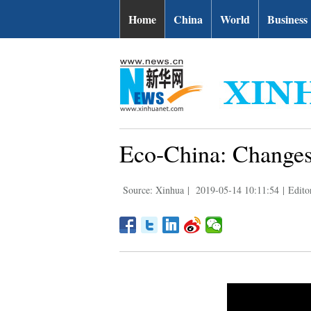
Home
China
World
Business
Eco-China: Changes
Source: Xinhua
|
2019-05-14 10:11:54
|
Edito