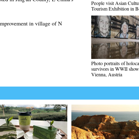
People visit Asian Cultu
Tourism Exhibition in B
mprovement in village of N
Photo portraits of holoc
survivors in WWII show
Vienna, Austria