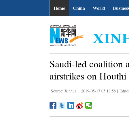
Home
China
World
Busines
Saudi-led coalition
airstrikes on Houthi
Source: Xinhua
|
2019-05-17 05:18:58
|
Edito