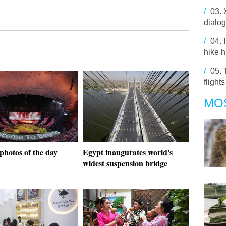
/
03.
dialo
/
04.
hike 
/
05.
flight
MO
photos of the day
Egypt inaugurates world's
widest suspension bridge