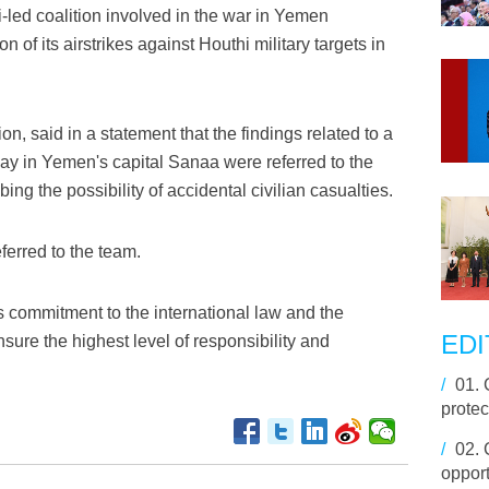
led coalition involved in the war in Yemen
of its airstrikes against Houthi military targets in
on, said in a statement that the findings related to a
ay in Yemen's capital Sanaa were referred to the
ng the possibility of accidental civilian casualties.
ferred to the team.
 commitment to the international law and the
EDI
nsure the highest level of responsibility and
/
01.
protec
/
02.
opport