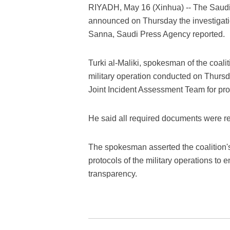
RIYADH, May 16 (Xinhua) -- The Saudi-
announced on Thursday the investigation 
Sanna, Saudi Press Agency reported.
Turki al-Maliki, spokesman of the coaliti
military operation conducted on Thursd
Joint Incident Assessment Team for probi
He said all required documents were re
The spokesman asserted the coalition's
protocols of the military operations to e
transparency.