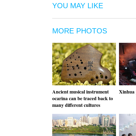
YOU MAY LIKE
MORE PHOTOS
Ancient musical instrument
Xinhua 
ocarina can be traced back to
many different cultures