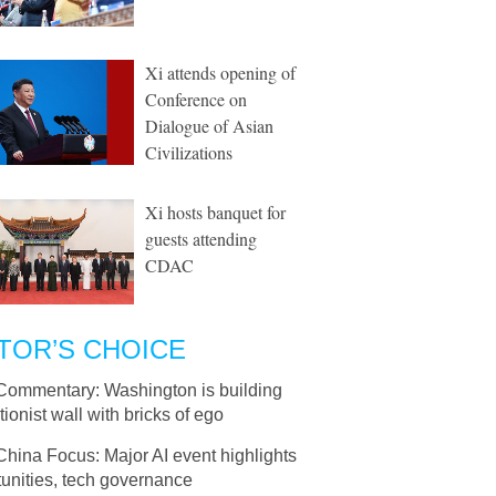
Xi attends opening of
Conference on
Dialogue of Asian
Civilizations
Xi hosts banquet for
guests attending
CDAC
TOR’S CHOICE
Commentary: Washington is building
tionist wall with bricks of ego
China Focus: Major AI event highlights
unities, tech governance