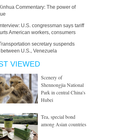
Xinhua Commentary: The power of
gue
Interview: U.S. congressman says tariff
hurts American workers, consumers
Transportation secretary suspends
s between U.S., Venezuela
ST VIEWED
Scenery of
Shennongjia National
Park in central China's
Hubei
Tea, special bond
among Asian countries