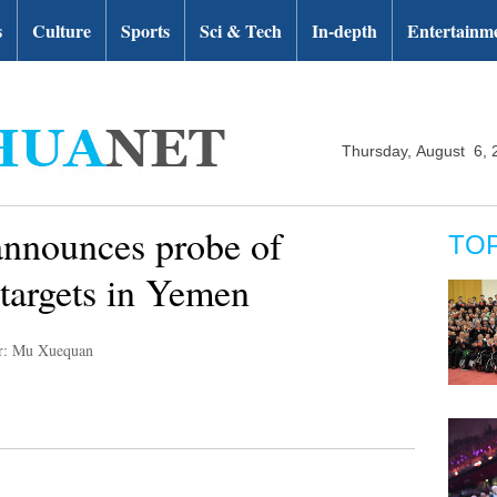
s
Culture
Sports
Sci & Tech
In-depth
Entertainm
Thursday, August 6, 
 announces probe of
TO
 targets in Yemen
r: Mu Xuequan