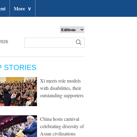
ent
More
∨
2026
P STORIES
Xi meets role models
with disabilities, their
outstanding supporters
China hosts carnival
celebrating diversity of
Asian civilizations