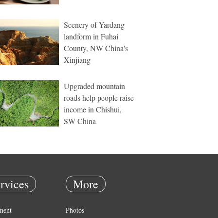
Scenery of Yardang
landform in Fuhai
County, NW China's
Xinjiang
Upgraded mountain
roads help people raise
income in Chishui,
SW China
rvices
More
ment
Photos