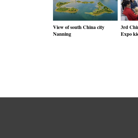
View of south China city
3rd Chi
Nanning
Expo ki