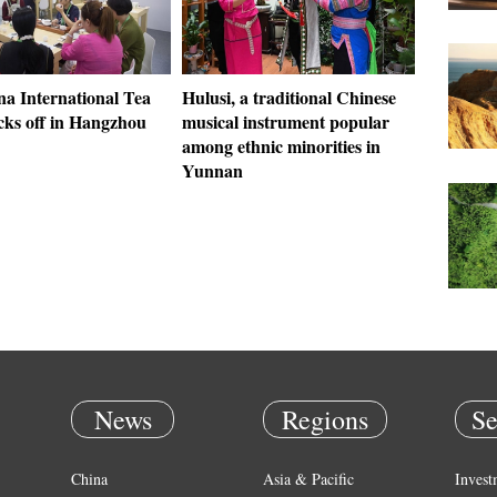
na International Tea
Hulusi, a traditional Chinese
cks off in Hangzhou
musical instrument popular
among ethnic minorities in
Yunnan
News
Regions
Se
China
Asia & Pacific
Invest