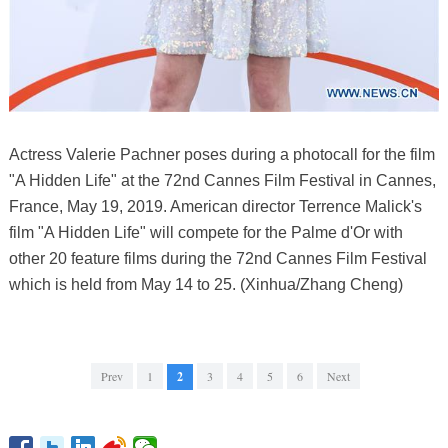
Actress Valerie Pachner poses during a photocall for the film
"A Hidden Life" at the 72nd Cannes Film Festival in Cannes,
France, May 19, 2019. American director Terrence Malick's
film "A Hidden Life" will compete for the Palme d'Or with
other 20 feature films during the 72nd Cannes Film Festival
which is held from May 14 to 25. (Xinhua/Zhang Cheng)
Prev
1
2
3
4
5
6
Next