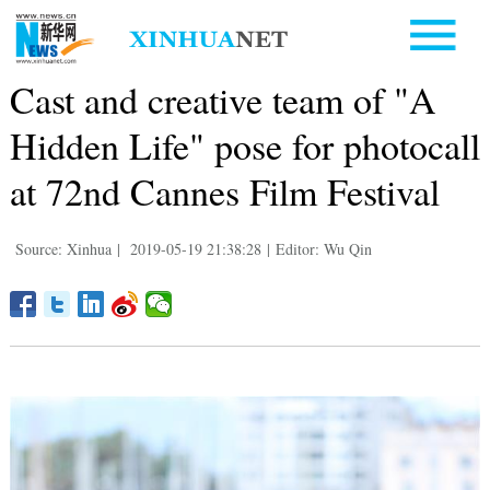
Cast and creative team of "A
Hidden Life" pose for photocall
at 72nd Cannes Film Festival
Source: Xinhua
|
2019-05-19 21:38:28
|
Editor: Wu Qin