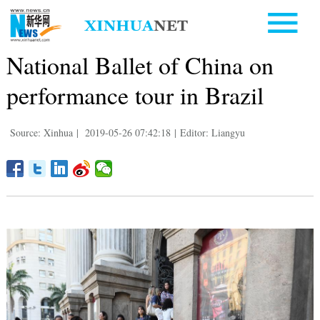
National Ballet of China on
performance tour in Brazil
Source: Xinhua
|
2019-05-26 07:42:18
|
Editor: Liangyu