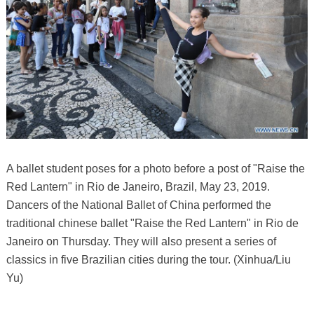
A ballet student poses for a photo before a post of "Raise the
Red Lantern" in Rio de Janeiro, Brazil, May 23, 2019.
Dancers of the National Ballet of China performed the
traditional chinese ballet "Raise the Red Lantern" in Rio de
Janeiro on Thursday. They will also present a series of
classics in five Brazilian cities during the tour. (Xinhua/Liu
Yu)