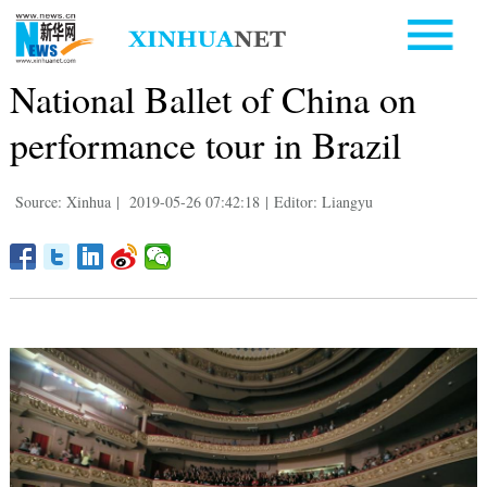
National Ballet of China on
performance tour in Brazil
Source: Xinhua
|
2019-05-26 07:42:18
|
Editor: Liangyu