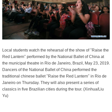
Local students watch the rehearsal of the show of "Raise the
Red Lantern" performed by the National Ballet of China at
the municipal theatre in Rio de Janeiro, Brazil, May 23, 2019.
Dancers of the National Ballet of China performed the
traditional chinese ballet "Raise the Red Lantern" in Rio de
Janeiro on Thursday. They will also present a series of
classics in five Brazilian cities during the tour. (Xinhua/Liu
Yu)