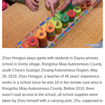
Zhou Hongjun plays game with students in Dayou primary
school in Xinhe village, Rongshui Miao Autonomous County,
south China's Guangxi Zhuang Autonomous Region, May
28, 2019. Zhou Hongjun, a teacher of 46 years' experience,
works in a school since he was 16 in the remote rural area in
Rongshui Miao Autonomous County. Before 2010, there
wasn't road access to the school, all school supplies were
taken by Zhou himself with a carrying pole. Zhu, supposed to