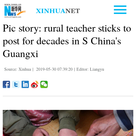
Pic story: rural teacher sticks to
post for decades in S China's
Guangxi
Source: Xinhua
|
2019-05-30 07:39:20
|
Editor: Liangyu