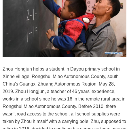
Zhou Hongjun helps a student in Dayou primary school in
Xinhe village, Rongshui Miao Autonomous County, south
China's Guangxi Zhuang Autonomous Region, May 28,
2019. Zhou Hongjun, a teacher of 46 years' experience,
works in a school since he was 16 in the remote rural area in
Rongshui Miao Autonomous County. Before 2010, there
wasn't road access to the school, all school supplies were
taken by Zhou himself with a carrying pole. Zhu, supposed to
retire in 2018, decided to continue his career as there was no