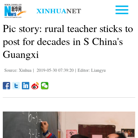
Pic story: rural teacher sticks to
post for decades in S China's
Guangxi
Source: Xinhua
|
2019-05-30 07:39:20
|
Editor: Liangyu