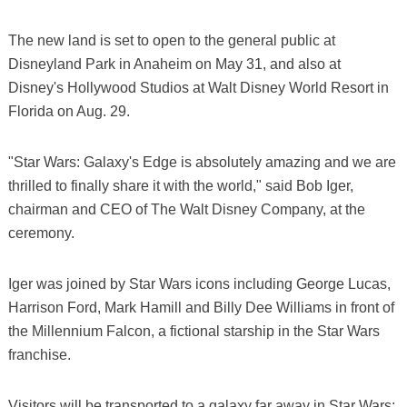
The new land is set to open to the general public at
Disneyland Park in Anaheim on May 31, and also at
Disney's Hollywood Studios at Walt Disney World Resort in
Florida on Aug. 29.
"Star Wars: Galaxy's Edge is absolutely amazing and we are
thrilled to finally share it with the world," said Bob Iger,
chairman and CEO of The Walt Disney Company, at the
ceremony.
Iger was joined by Star Wars icons including George Lucas,
Harrison Ford, Mark Hamill and Billy Dee Williams in front of
the Millennium Falcon, a fictional starship in the Star Wars
franchise.
Visitors will be transported to a galaxy far away in Star Wars: