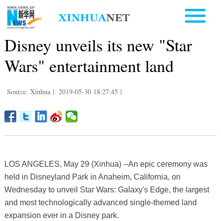
Disney unveils its new "Star
Wars" entertainment land
Source: Xinhua
|
2019-05-30 18:27:45
|
LOS ANGELES, May 29 (Xinhua) --An epic ceremony was
held in Disneyland Park in Anaheim, California, on
Wednesday to unveil Star Wars: Galaxy's Edge, the largest
and most technologically advanced single-themed land
expansion ever in a Disney park.