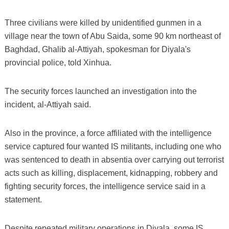
Three civilians were killed by unidentified gunmen in a
village near the town of Abu Saida, some 90 km northeast of
Baghdad, Ghalib al-Attiyah, spokesman for Diyala's
provincial police, told Xinhua.
The security forces launched an investigation into the
incident, al-Attiyah said.
Also in the province, a force affiliated with the intelligence
service captured four wanted IS militants, including one who
was sentenced to death in absentia over carrying out terrorist
acts such as killing, displacement, kidnapping, robbery and
fighting security forces, the intelligence service said in a
statement.
Despite repeated military operations in Diyala, some IS