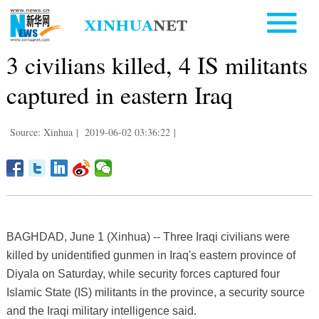
3 civilians killed, 4 IS militants
captured in eastern Iraq
Source: Xinhua
|
2019-06-02 03:36:22
|
BAGHDAD, June 1 (Xinhua) -- Three Iraqi civilians were
killed by unidentified gunmen in Iraq's eastern province of
Diyala on Saturday, while security forces captured four
Islamic State (IS) militants in the province, a security source
and the Iraqi military intelligence said.