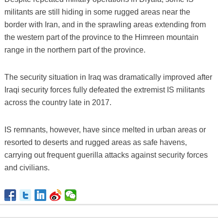
militants are still hiding in some rugged areas near the
border with Iran, and in the sprawling areas extending from
the western part of the province to the Himreen mountain
range in the northern part of the province.
The security situation in Iraq was dramatically improved after
Iraqi security forces fully defeated the extremist IS militants
across the country late in 2017.
IS remnants, however, have since melted in urban areas or
resorted to deserts and rugged areas as safe havens,
carrying out frequent guerilla attacks against security forces
and civilians.