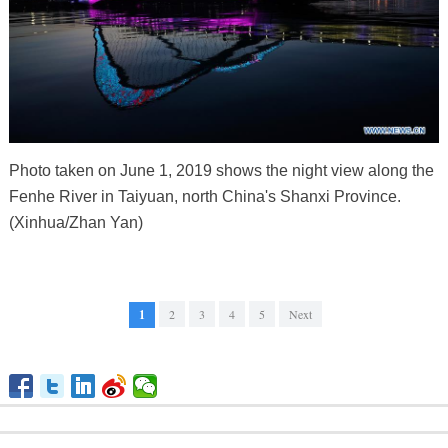
Photo taken on June 1, 2019 shows the night view along the
Fenhe River in Taiyuan, north China's Shanxi Province.
(Xinhua/Zhan Yan)
1
2
3
4
5
Next