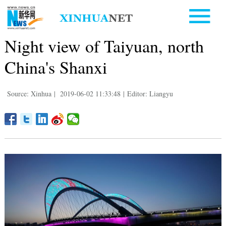
Night view of Taiyuan, north
China's Shanxi
Source: Xinhua
|
2019-06-02 11:33:48
|
Editor: Liangyu