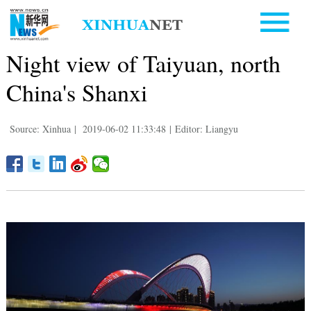
Night view of Taiyuan, north
China's Shanxi
Source: Xinhua
|
2019-06-02 11:33:48
|
Editor: Liangyu