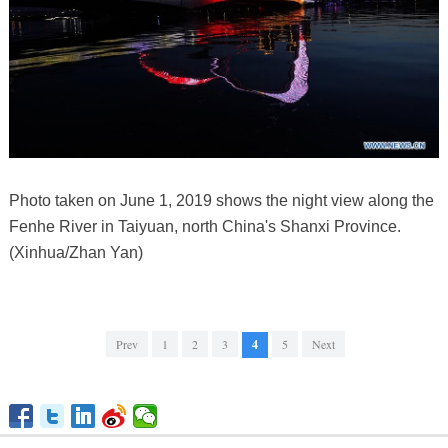
Photo taken on June 1, 2019 shows the night view along the
Fenhe River in Taiyuan, north China's Shanxi Province.
(Xinhua/Zhan Yan)
Prev
1
2
3
4
5
Next