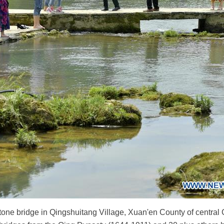
stone bridge in Qingshuitang Village, Xuan'en County of central