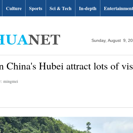
Culture
Sports
Sci & Tech
In-depth
Entertainmen
Sunday, August 9, 2
 China's Hubei attract lots of vis
r: mingmei