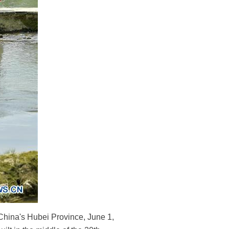
 China's Hubei Province, June 1,