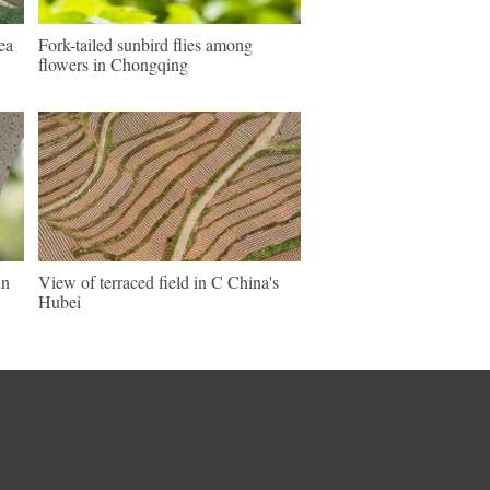
ea
Fork-tailed sunbird flies among
flowers in Chongqing
in
View of terraced field in C China's
Hubei