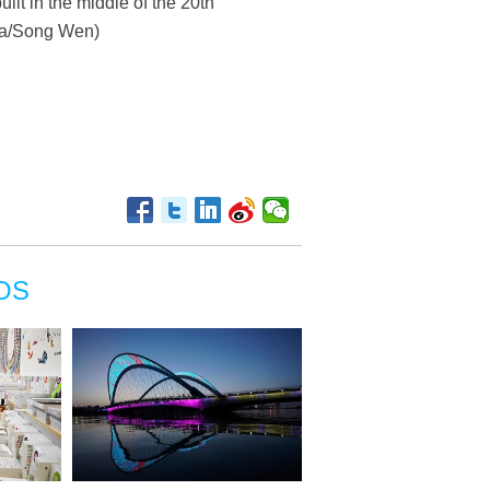
lt in the middle of the 20th
nhua/Song Wen)
OS