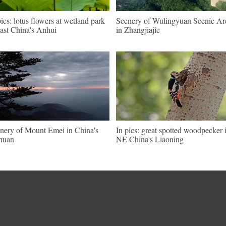
pics: lotus flowers at wetland park
Scenery of Wulingyuan Scenic Ar
east China's Anhui
in Zhangjiajie
nery of Mount Emei in China's
In pics: great spotted woodpecker 
huan
NE China's Liaoning