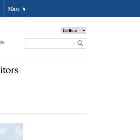
t
More
∨
026
itors