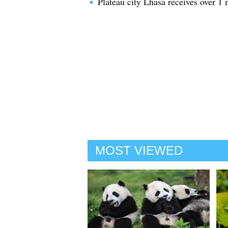
Plateau city Lhasa receives over 1 
MOST VIEWED