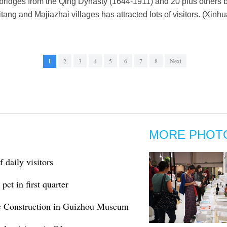
ridges from the Qing Dynasty (1644-1911) and 20 plus others bui
itang and Majiazhai villages has attracted lots of visitors. (Xi
1
2
3
4
5
6
7
8
Next
MORE PHOT
 daily visitors
pct in first quarter
ine Construction in Guizhou Museum