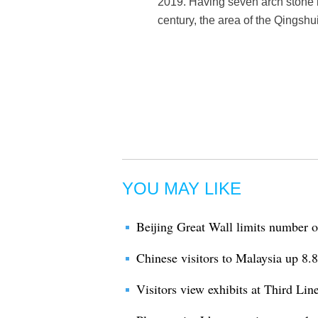
2019. Having seven arch stone b
century, the area of the Qingshu
YOU MAY LIKE
Beijing Great Wall limits number of
Chinese visitors to Malaysia up 8.8 
Visitors view exhibits at Third L