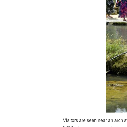
Visitors are seen near an arch 