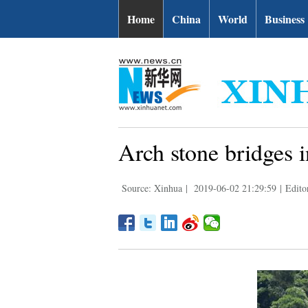
Home
China
World
Business
Arch stone bridges in
Source: Xinhua
|
2019-06-02 21:29:59
|
Edito