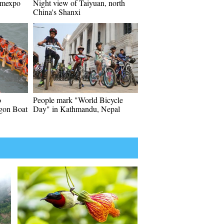
Romexpo
Night view of Taiyuan, north
China's Shanxi
o
People mark "World Bicycle
gon Boat
Day" in Kathmandu, Nepal