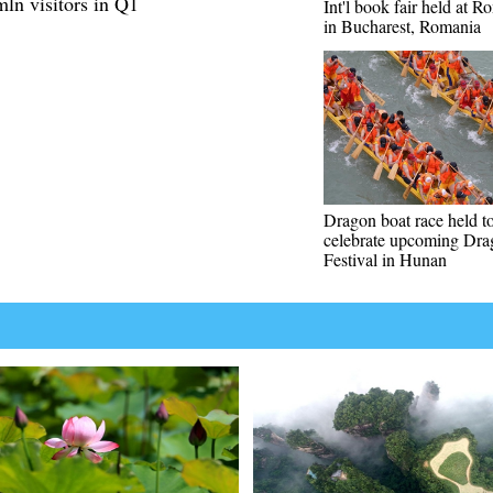
mln visitors in Q1
Int'l book fair held at 
in Bucharest, Romania
Dragon boat race held t
celebrate upcoming Dra
Festival in Hunan