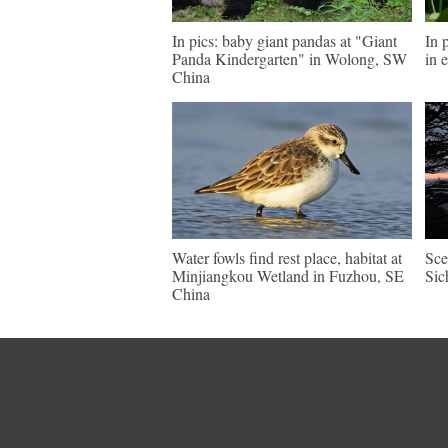
In pics: baby giant pandas at "Giant
In 
Panda Kindergarten" in Wolong, SW
in 
China
Water fowls find rest place, habitat at
Sce
Minjiangkou Wetland in Fuzhou, SE
Sic
China