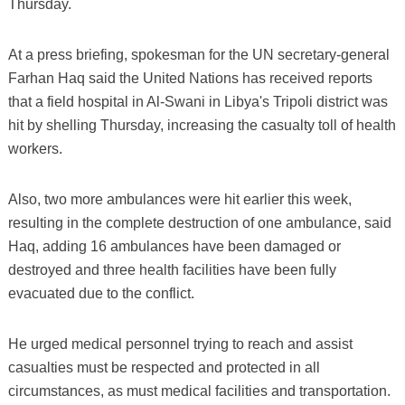
Thursday.
At a press briefing, spokesman for the UN secretary-general
Farhan Haq said the United Nations has received reports
that a field hospital in Al-Swani in Libya's Tripoli district was
hit by shelling Thursday, increasing the casualty toll of health
workers.
Also, two more ambulances were hit earlier this week,
resulting in the complete destruction of one ambulance, said
Haq, adding 16 ambulances have been damaged or
destroyed and three health facilities have been fully
evacuated due to the conflict.
He urged medical personnel trying to reach and assist
casualties must be respected and protected in all
circumstances, as must medical facilities and transportation.