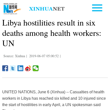
Libya hostilities result in six
deaths among health workers:
UN
Source: Xinhua
|
2019-06-07 05:00:52
|
UNITED NATIONS, June 6 (Xinhua) -- Casualties of health
workers in Libya has reached six killed and 10 injured since
the start of hostilities in early April, a UN spokesman said