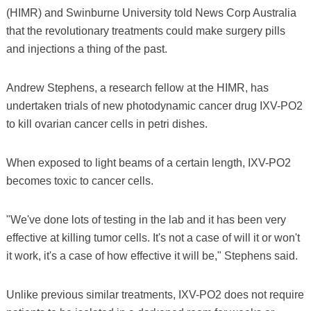
(HIMR) and Swinburne University told News Corp Australia
that the revolutionary treatments could make surgery pills
and injections a thing of the past.
Andrew Stephens, a research fellow at the HIMR, has
undertaken trials of new photodynamic cancer drug IXV-PO2
to kill ovarian cancer cells in petri dishes.
When exposed to light beams of a certain length, IXV-PO2
becomes toxic to cancer cells.
"We've done lots of testing in the lab and it has been very
effective at killing tumor cells. It's not a case of will it or won't
it work, it's a case of how effective it will be," Stephens said.
Unlike previous similar treatments, IXV-PO2 does not require