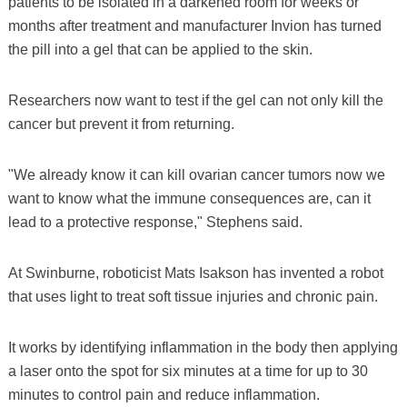
patients to be isolated in a darkened room for weeks or
months after treatment and manufacturer Invion has turned
the pill into a gel that can be applied to the skin.
Researchers now want to test if the gel can not only kill the
cancer but prevent it from returning.
"We already know it can kill ovarian cancer tumors now we
want to know what the immune consequences are, can it
lead to a protective response," Stephens said.
At Swinburne, roboticist Mats Isakson has invented a robot
that uses light to treat soft tissue injuries and chronic pain.
It works by identifying inflammation in the body then applying
a laser onto the spot for six minutes at a time for up to 30
minutes to control pain and reduce inflammation.