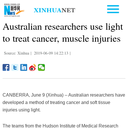
Australian researchers use light
to treat cancer, muscle injuries
Source: Xinhua
|
2019-06-09 14:22:13
|
CANBERRA, June 9 (Xinhua) -- Australian researchers have
developed a method of treating cancer and soft tissue
injuries using light.
The teams from the Hudson Institute of Medical Research