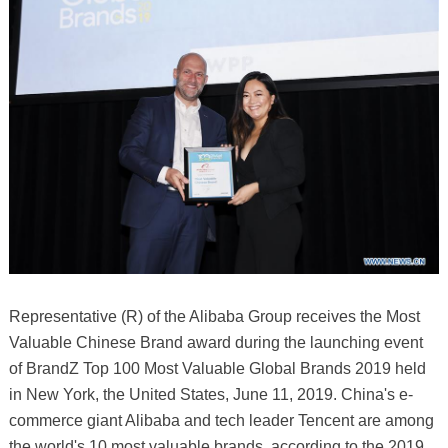
Representative (R) of the Alibaba Group receives the Most
Valuable Chinese Brand award during the launching event
of BrandZ Top 100 Most Valuable Global Brands 2019 held
in New York, the United States, June 11, 2019. China's e-
commerce giant Alibaba and tech leader Tencent are among
the world's 10 most valuable brands, according to the 2019