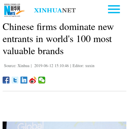
Chinese firms dominate new
entrants in world's 100 most
valuable brands
Source: Xinhua
|
2019-06-12 15:10:46
|
Editor: xuxin