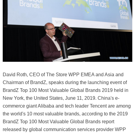
David Roth, CEO of The Store WPP EMEA and Asia and
Chairman of BrandZ, speaks during the launching event of
BrandZ Top 100 Most Valuable Global Brands 2019 held in
New York, the United States, June 11, 2019. China's e-
commerce giant Alibaba and tech leader Tencent are among
the world's 10 most valuable brands, according to the 2019
BrandZ Top 100 Most Valuable Global Brands report
released by global communication services provider WPP