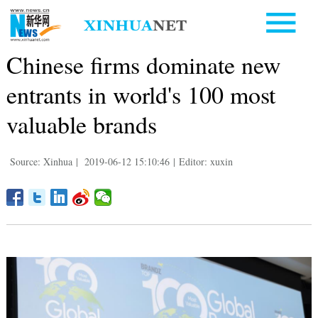
Chinese firms dominate new
entrants in world's 100 most
valuable brands
Source: Xinhua
|
2019-06-12 15:10:46
|
Editor: xuxin