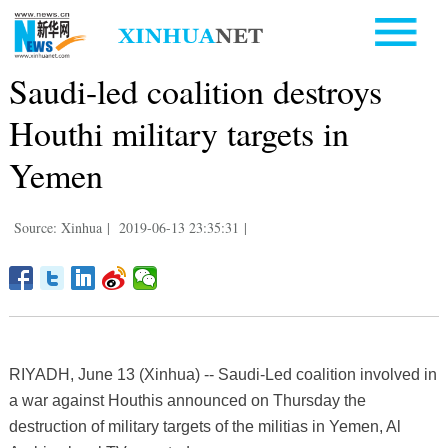
Saudi-led coalition destroys
Houthi military targets in
Yemen
Source: Xinhua
|
2019-06-13 23:35:31
|
RIYADH, June 13 (Xinhua) -- Saudi-Led coalition involved in
a war against Houthis announced on Thursday the
destruction of military targets of the militias in Yemen, Al