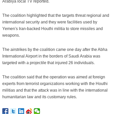
Arabiya local TV reported.
The coalition highlighted that the targets threat regional and
international security and they were facilities used by
Yemen's Iran-backed Houthi militia to store missiles and
weapons.
The airstrikes by the coalition came one day after the Abha
International Airport in the borders of Saudi Arabia was
targeted with a projectile that injured 26 individuals.
The coalition said that the operation was aimed at foreign
experts from terrorist organizations working with the Houthi
militias and that the attack was in line with the international
humanitarian law and its customary rules.