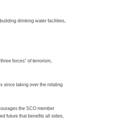
ilding drinking water facilities,
three forces" of terrorism,
 since taking over the rotating
 encourages the SCO member
 future that benefits all sides,