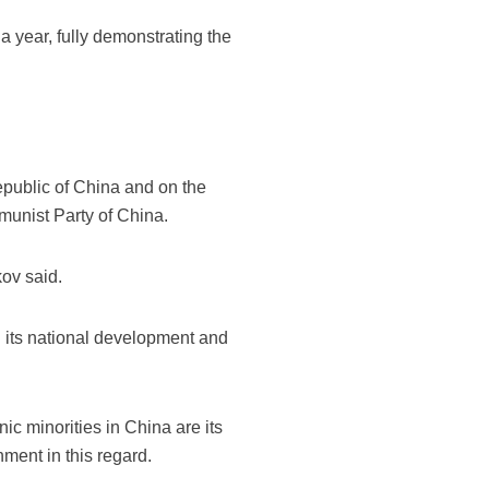
a year, fully demonstrating the
epublic of China and on the
unist Party of China.
kov said.
n its national development and
ic minorities in China are its
ment in this regard.