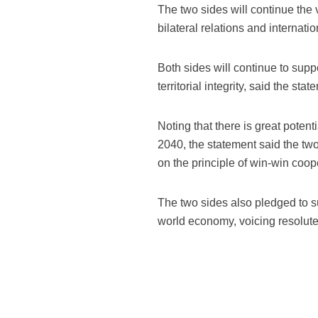
The two sides will continue the
bilateral relations and internat
Both sides will continue to suppo
territorial integrity, said the stat
Noting that there is great poten
2040, the statement said the t
on the principle of win-win coop
The two sides also pledged to su
world economy, voicing resolute