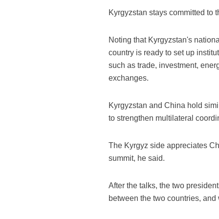
Kyrgyzstan stays committed to the
Noting that Kyrgyzstan's nation
country is ready to set up insti
such as trade, investment, energ
exchanges.
Kyrgyzstan and China hold simila
to strengthen multilateral coordi
The Kyrgyz side appreciates Chi
summit, he said.
After the talks, the two preside
between the two countries, and 