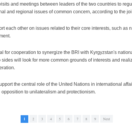
 visits and meetings between leaders of the two countries to re
ional and regional issues of common concern, according to the joi
rt each other on issues related to their core interests, such as 
ement.
tial for cooperation to synergize the BRI with Kyrgyzstan's nati
wo sides will look for more common grounds of interests and r
eration.
pport the central role of the United Nations in international affa
 opposition to unilateralism and protectionism.
1
2
3
4
5
6
7
8
9
Next