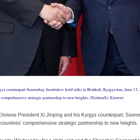
gyz counterpart Sooronbay Jeenbekov hold talks in Bishkek, Kyrgyzstan, June 13, 
s' comprehensive strategic partnership to new heights. (Xinhua/Li Xueren)
hinese President Xi Jinping and his Kyrgyz counterpart, Sooro
 countries' comprehensive strategic partnership to new heights.