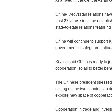
Xi arrived in the Central Asian
China-Kyrgyzstan relations have
past 27 years since the establis
state-to-state relations featurin
China will continue to support 
government to safeguard nationa
Xi also said China is ready to j
cooperation, so as to better ben
The Chinese president stressed 
calling on the two countries to 
explore new space of cooperati
Cooperation in trade and inves