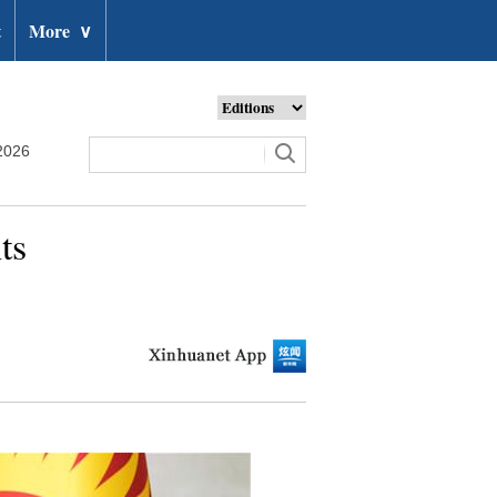
t
More
∨
2026
ts