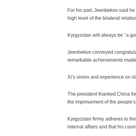
For his part, Jeenbekov said he 
high level of the bilateral relat
Kyrgyzstan will always be "a go
Jeenbekov conveyed congratulati
remarkable achievements made b
Xi's vision and experience on s
The president thanked China for
the improvement of the people's 
Kyrgyzstan firmly adheres to the
internal affairs and that his co