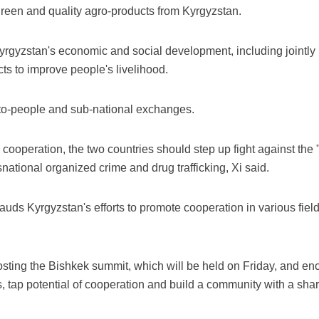
green and quality agro-products from Kyrgyzstan.
yrgyzstan's economic and social development, including jointly bu
cts to improve people's livelihood.
e-to-people and sub-national exchanges.
cooperation, the two countries should step up fight against the "
ational organized crime and drug trafficking, Xi said.
ds Kyrgyzstan's efforts to promote cooperation in various fields
osting the Bishkek summit, which will be held on Friday, and
 tap potential of cooperation and build a community with a shared