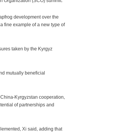
ion Organization (SCO) summit.
leapfrog development over the
 a fine example of a new type of
sures taken by the Kyrgyz
and mutually beneficial
f China-Kyrgyzstan cooperation,
tential of partnerships and
emented, Xi said, adding that