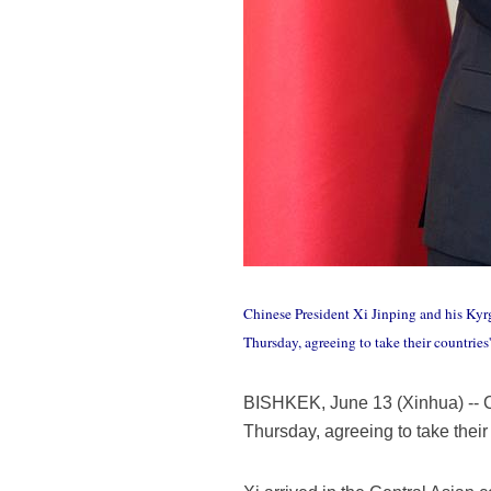
Chinese President Xi Jinping and his Kyr
Thursday, agreeing to take their countrie
BISHKEK, June 13 (Xinhua) -- C
Thursday, agreeing to take their