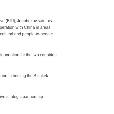
ive (BRI), Jeenbekov said his
operation with China in areas
e cultural and people-to-people
foundation for the two countries
 and in hosting the Bishkek
ive strategic partnership