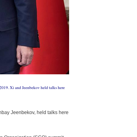
2019. Xi and Jeenbekov held talks here
nbay Jeenbekov, held talks here