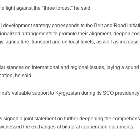
 fight against the "three forces," he said.
al development strategy corresponds to the Belt and Road Initiat
tutionalized arrangements to promote their alignment, deepen co
y, agriculture, transport and on local levels, as well as increas
r stances on international and regional issues, laying a sound 
nation, he said.
na's valuable support to Kyrgyzstan during its SCO presidency
nts signed a joint statement on further deepening the comprehens
witnessed the exchanges of bilateral cooperation documents.