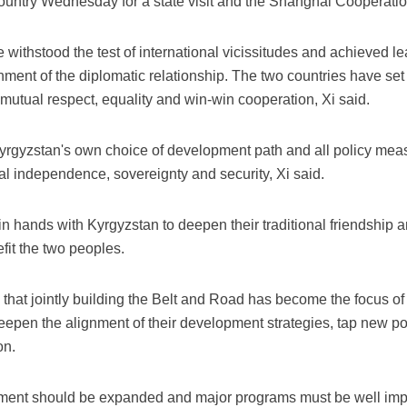
 country Wednesday for a state visit and the Shanghai Cooperat
 withstood the test of international vicissitudes and achieved 
hment of the diplomatic relationship. The two countries have set
g mutual respect, equality and win-win cooperation, Xi said.
Kyrgyzstan's own choice of development path and all policy mea
l independence, sovereignty and security, Xi said.
oin hands with Kyrgyzstan to deepen their traditional friendship 
efit the two peoples.
that jointly building the Belt and Road has become the focus o
deepen the alignment of their development strategies, tap new po
on.
tment should be expanded and major programs must be well impl