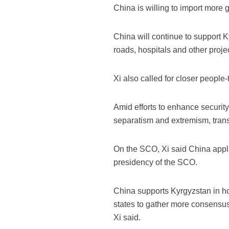
China is willing to import more 
China will continue to support K
roads, hospitals and other proje
Xi also called for closer peopl
Amid efforts to enhance security 
separatism and extremism, transn
On the SCO, Xi said China applau
presidency of the SCO.
China supports Kyrgyzstan in h
states to gather more consensus,
Xi said.