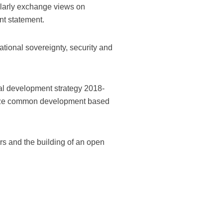
gularly exchange views on
nt statement.
national sovereignty, security and
onal development strategy 2018-
ealize common development based
irs and the building of an open