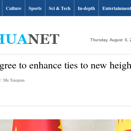
Culture
Sports
Sci & Tech
In-depth
Entertainmen
Thursday, August 6, 
gree to enhance ties to new heigh
r: Mu Xuequan