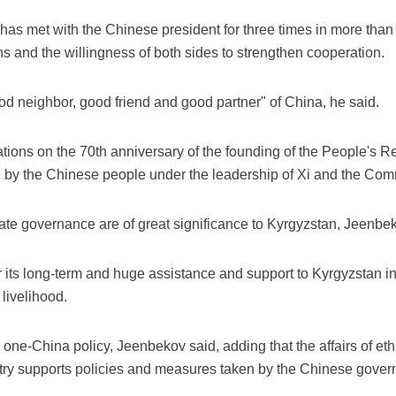
has met with the Chinese president for three times in more than 
ions and the willingness of both sides to strengthen cooperation.
od neighbor, good friend and good partner" of China, he said.
ons on the 70th anniversary of the founding of the People's R
y the Chinese people under the leadership of Xi and the Comm
tate governance are of great significance to Kyrgyzstan, Jeenbe
 its long-term and huge assistance and support to Kyrgyzstan i
livelihood.
 one-China policy, Jeenbekov said, adding that the affairs of ethn
untry supports policies and measures taken by the Chinese govern