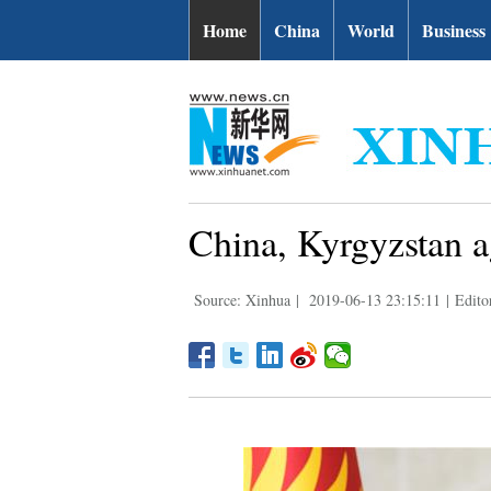
Home
China
World
Business
China, Kyrgyzstan a
Source: Xinhua
|
2019-06-13 23:15:11
|
Edito