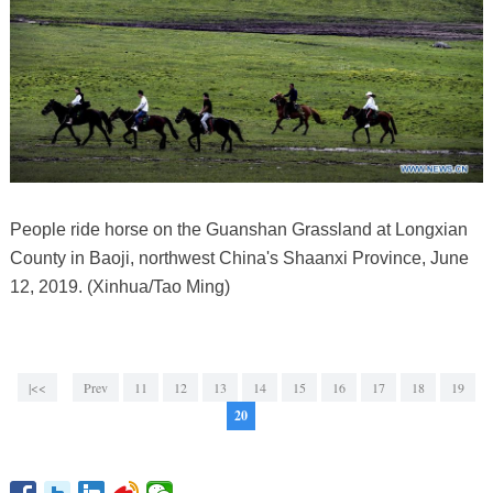
People ride horse on the Guanshan Grassland at Longxian
County in Baoji, northwest China's Shaanxi Province, June
12, 2019. (Xinhua/Tao Ming)
|<<
Prev
11
12
13
14
15
16
17
18
19
20