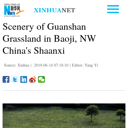
Scenery of Guanshan
Grassland in Baoji, NW
China's Shaanxi
Source: Xinhua
|
2019-06-14 07:18:10
|
Editor: Yang Yi