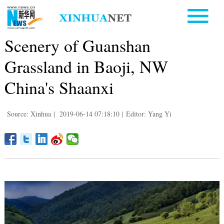
Scenery of Guanshan
Grassland in Baoji, NW
China's Shaanxi
Source: Xinhua
|
2019-06-14 07:18:10
|
Editor: Yang Yi