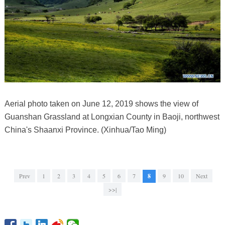
Aerial photo taken on June 12, 2019 shows the view of
Guanshan Grassland at Longxian County in Baoji, northwest
China's Shaanxi Province. (Xinhua/Tao Ming)
Prev
1
2
3
4
5
6
7
8
9
10
Next
>>|