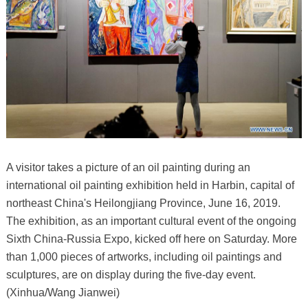
A visitor takes a picture of an oil painting during an
international oil painting exhibition held in Harbin, capital of
northeast China's Heilongjiang Province, June 16, 2019.
The exhibition, as an important cultural event of the ongoing
Sixth China-Russia Expo, kicked off here on Saturday. More
than 1,000 pieces of artworks, including oil paintings and
sculptures, are on display during the five-day event.
(Xinhua/Wang Jianwei)