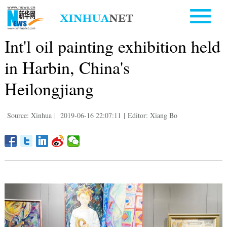
Int'l oil painting exhibition held
in Harbin, China's
Heilongjiang
Source: Xinhua
|
2019-06-16 22:07:11
|
Editor: Xiang Bo