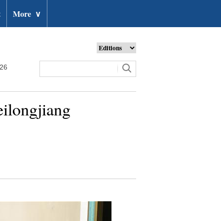
t
More
∨
026
eilongjiang