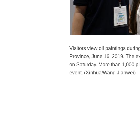
Visitors view oil paintings durin
Province, June 16, 2019. The exh
on Saturday. More than 1,000 pie
event. (Xinhua/Wang Jianwei)