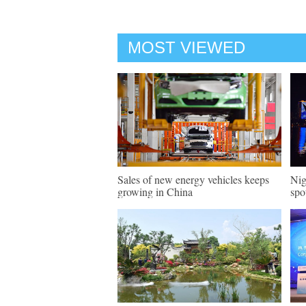
MOST VIEWED
Sales of new energy vehicles keeps
Nig
growing in China
spo