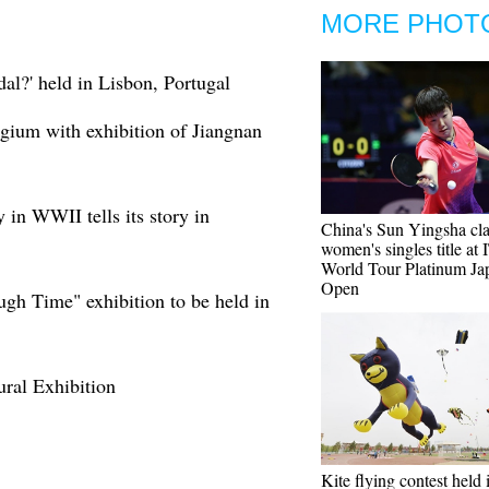
MORE PHOT
al?' held in Lisbon, Portugal
gium with exhibition of Jiangnan
 in WWII tells its story in
China's Sun Yingsha cl
women's singles title at
World Tour Platinum Ja
Open
gh Time" exhibition to be held in
tural Exhibition
Kite flying contest held 