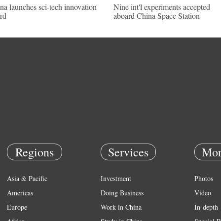
na launches sci-tech innovation
Nine int'l experiments accepted
rd
aboard China Space Station
Regions
Services
Mor
Asia & Pacific
Investment
Photos
Americas
Doing Business
Video
Europe
Work in China
In-depth