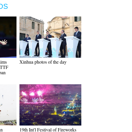
OS
aims
Xinhua photos of the day
 ITTF
pan
in
19th Int'l Festival of Fireworks