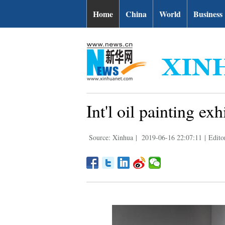
Home
China
World
Business
Int'l oil painting ex
Source: Xinhua
|
2019-06-16 22:07:11
|
Edito