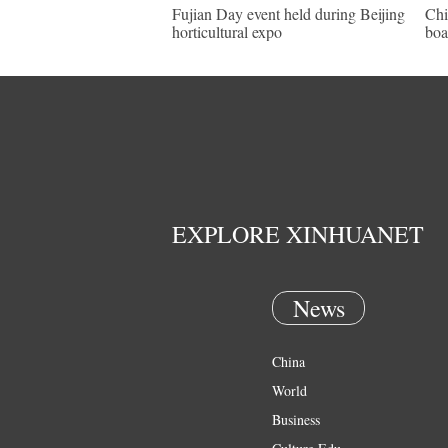
Fujian Day event held during Beijing
Chi
horticultural expo
boa
EXPLORE XINHUANET
News
China
World
Business