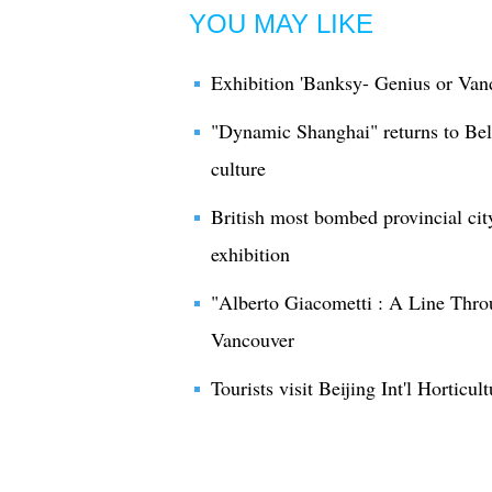
YOU MAY LIKE
Exhibition 'Banksy- Genius or Vand
"Dynamic Shanghai" returns to Bel
culture
British most bombed provincial city
exhibition
"Alberto Giacometti : A Line Throu
Vancouver
Tourists visit Beijing Int'l Horticul