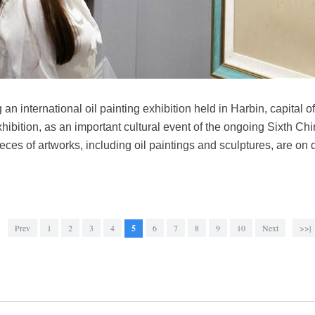
g an international oil painting exhibition held in Harbin, capital
ibition, as an important cultural event of the ongoing Sixth Ch
ces of artworks, including oil paintings and sculptures, are on d
Prev
1
2
3
4
5
6
7
8
9
10
Next
>>|