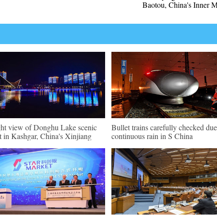
Baotou, China's Inner 
ht view of Donghu Lake scenic
Bullet trains carefully checked due
t in Kashgar, China's Xinjiang
continuous rain in S China