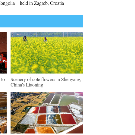
Mongolia
held in Zagreb, Croatia
 to
Scenery of cole flowers in Shenyang,
China's Liaoning