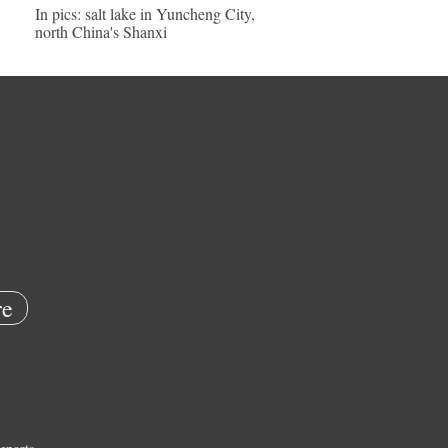
In pics: salt lake in Yuncheng City,
north China's Shanxi
e