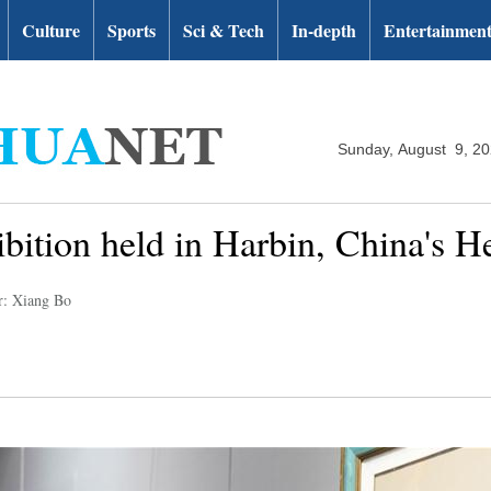
Culture
Sports
Sci & Tech
In-depth
Entertainmen
Sunday, August 9, 2
hibition held in Harbin, China's H
r: Xiang Bo