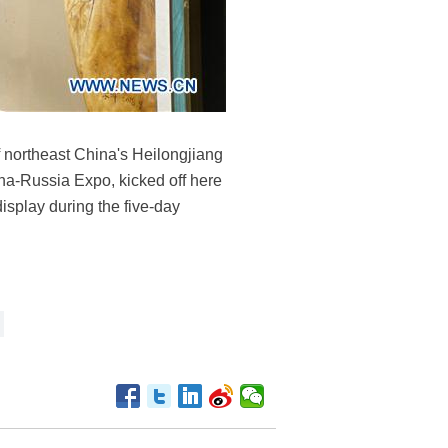
 of northeast China's Heilongjiang
ina-Russia Expo, kicked off here
isplay during the five-day